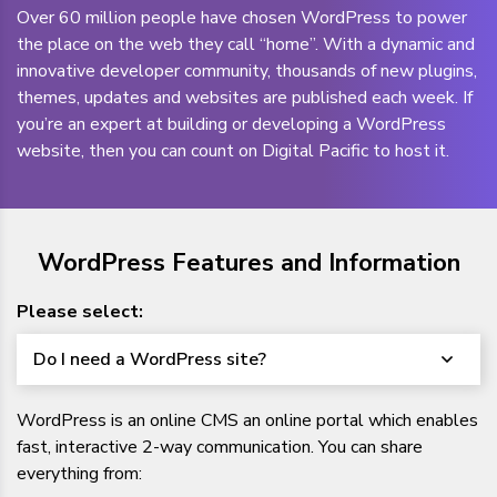
Over 60 million people have chosen WordPress to power
the place on the web they call “home”. With a dynamic and
innovative developer community, thousands of new plugins,
themes, updates and websites are published each week. If
you’re an expert at building or developing a WordPress
website, then you can count on Digital Pacific to host it.
WordPress Features and Information
Please select:
Do I need a WordPress site?
WordPress is an online CMS an online portal which enables
fast, interactive 2-way communication. You can share
everything from: