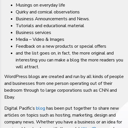
Musings on everyday life
Quirky and comical observations
Business Announcements and News.
Tutorials and educational material
Business services
Media – Video & Images
Feedback on a new products or special offers
and the list goes on, in fact, the more original and
interesting you can make a blog the more readers you
will attract.
WordPress blogs are created and run by all kinds of people
and businesses from one person operating out of their
bedroom through to large corporations such as CNN and
Ebay.
Digital Pacific’s
blog
has been put together to share new
articles on topics such as hosting, marketing, design and
company news. Whether you have a business or an idea for