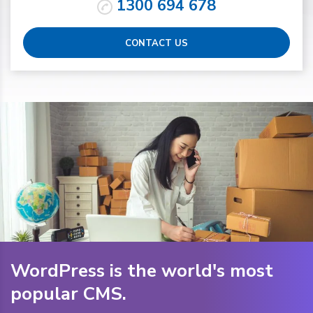
1300 694 678
CONTACT US
WordPress is the world's most
popular CMS.