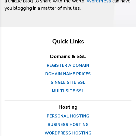
a unique blog to share with the world,
WordPress
can have
you blogging in a matter of minutes.
Quick Links
Domains & SSL
REGISTER A DOMAIN
DOMAIN NAME PRICES
SINGLE SITE SSL
MULTI SITE SSL
Hosting
PERSONAL HOSTING
BUSINESS HOSTING
WORDPRESS HOSTING