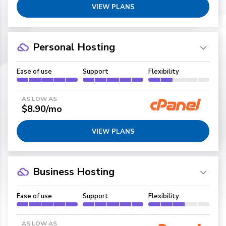
VIEW PLANS
Personal Hosting
Ease of use
Support
Flexibility
AS LOW AS
$8.90/mo
VIEW PLANS
Business Hosting
Ease of use
Support
Flexibility
AS LOW AS