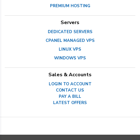
PREMIUM HOSTING
Servers
DEDICATED SERVERS
CPANEL MANAGED VPS
LINUX VPS
WINDOWS VPS
Sales & Accounts
LOGIN TO ACCOUNT
CONTACT US
PAY A BILL
LATEST OFFERS