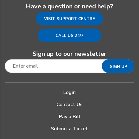
Have a question or need help?
VISIT SUPPORT CENTRE
CALL US 24/7
Sign up to our newsletter
Login
Contact Us
Pay a Bill
Submit a Ticket