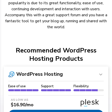
popularity is due to its great functionality, ease of use,
continuing development and interaction with users.
Accompany this with a great support forum and you have a
fantastic tool to get your blog up, running and shared with
the world.
Recommended WordPress
Hosting Products
WordPress Hosting
Ease of use
Support
Flexibility
AS LOW AS
$16.90/mo