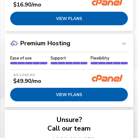
$16.90/mo
VIEW PLANS
Premium Hosting
Ease of use
Support
Flexibility
AS LOW AS
$49.90/mo
VIEW PLANS
Unsure?
Call our team