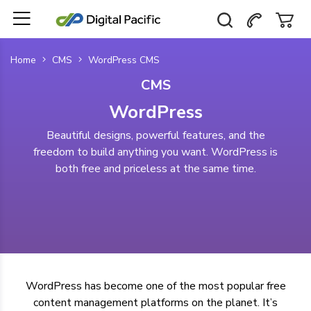
Home
CMS
WordPress CMS
CMS
WordPress
Beautiful designs, powerful features, and the
freedom to build anything you want. WordPress is
both free and priceless at the same time.
WordPress has become one of the most popular free
content management platforms on the planet. It’s