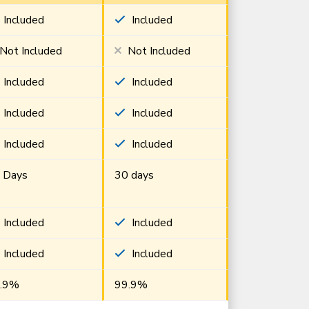
Included
Included
Not Included
Not Included
Included
Included
Included
Included
Included
Included
 Days
30 days
Included
Included
Included
Included
.9%
99.9%