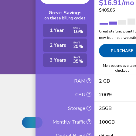
$
16.91
/mo
$
405.85
Great Savings
on these billing cycles
SAVE
1 Year
16%
Great starting point f
new business websit
SAVE
2 Years
25%
PURCHASE
SAVE
3 Years
35%
More options availabl
checkout
RAM
2 GB
CPU
200%
Storage
25GB
Monthly Traffic
100GB
Control Panel
cPanel