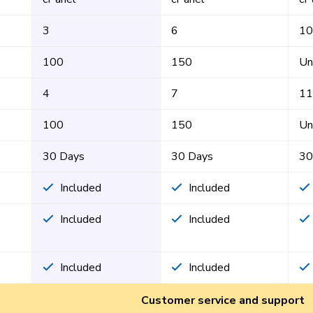
3
6
10
100
150
Un
4
7
11
100
150
Un
30 Days
30 Days
30
Included
Included
Included
Included
Included
Included
Customer service and support