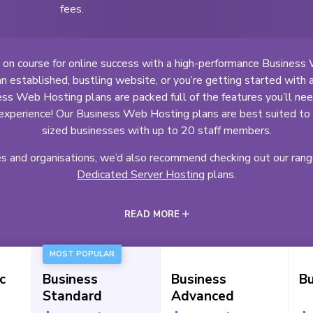
fees.
 on course for online success with a high-performance Business
 established, bustling website, or you’re getting started with 
ss Web Hosting plans are packed full of the features you’ll need 
experience! Our Business Web Hosting plans are best suited t
sized businesses with up to 20 staff members.
es and organisations, we’d also recommend checking out our ran
Dedicated Server Hosting
plans.
READ MORE
MOST POPULAR
c
Business
Business
Bu
Standard
Advanced