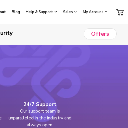
out
Blog
Help & Support
Sales
My Account
urity
Offers
24/7 Support
Our support team is
e
unparalleled in the industry and
always open.