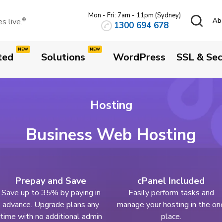
Mon - Fri: 7am - 11pm (Sydney)
 live.
Ab
®
1300 694 678
ted
Solutions
WordPress
SSL & Sec
Hosting
Business Web Hosting
Prepay and Save
cPanel Included
Save up to 35% by paying in
Easily perform tasks and
advance. Upgrade plans any
manage your hosting in the on
time with no additional admin
place.