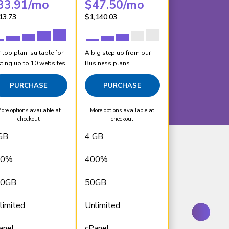
33.91
/mo
$
47.50
/mo
13.73
$
1,140.03
 top plan, suitable for
A big step up from our
ting up to 10 websites.
Business plans.
PURCHASE
PURCHASE
ore options available at
More options available at
checkout
checkout
GB
4 GB
00%
400%
00GB
50GB
limited
Unlimited
anel
cPanel