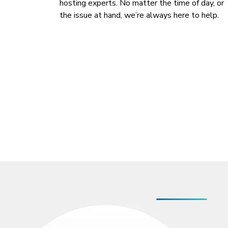
hosting experts. No matter the time of day, or
the issue at hand, we’re always here to help.