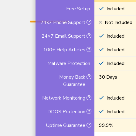
Free Setup
Included
24x7 Phone Support
Not Included
24×7 Email Support
Included
100+ Help Articles
Included
Malware Protection
Included
Money Back
30 Days
Guarantee
Network Monitoring
Included
DDOS Protection
Included
Uptime Guarantee
99.9%