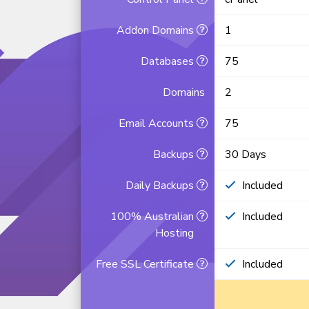
Addon Domains
1
Databases
75
Domains
2
Email Accounts
75
Backups
30 Days
Daily Backups
Included
100% Australian
Included
Hosting
Free SSL Certificate
Included