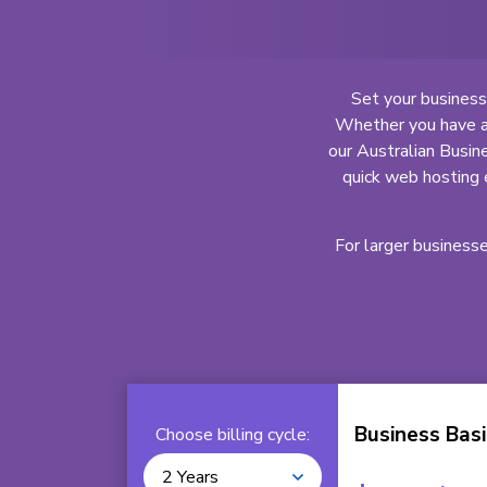
Set your business
Whether you have an
our Australian Busine
quick web hosting 
For larger business
Business Basi
Choose billing cycle:
2 Years