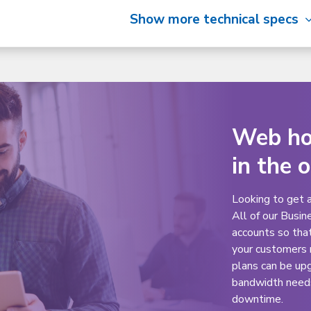
Show more technical specs
Web hos
in the 
Looking to get 
All of our Busin
accounts so tha
your customers 
plans can be up
bandwidth needs 
downtime.