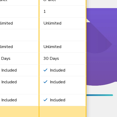
1
limited
Unlimited
limited
Unlimited
 Days
30 Days
Included
Included
Included
Included
Included
Included