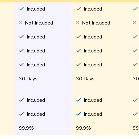
Included
Included
Not Included
Not Included
Included
Included
Included
Included
Included
Included
30 Days
30 Days
30
Included
Included
Included
Included
99.9%
99.9%
99