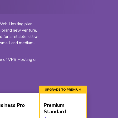
 Web Hosting plan.
a brand new venture,
for a reliable, ultra-
o small and medium-
ge of
VPS Hosting
or
siness Pro
Premium
Standard