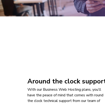
Around the clock suppor
With our Business Web Hosting plans, you’ll
have the peace of mind that comes with round
the clock technical support from our team of