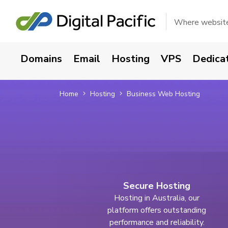
Where websites
Domains
Email
Hosting
VPS
Dedica
Home
Hosting
Business Web Hosting
Secure Hosting
Hosting in Australia, our
platform offers outstanding
performance and reliability.