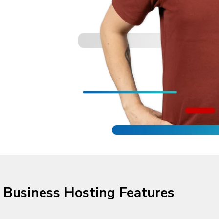
Business Hosting Features