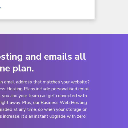
ting and emails all
one plan.
an email address that matches your website?
ess Hosting Plans include personalised email
t you and your team can get connected with
right away
. Plus, our Business Web Hosting
graded at any time, so when your storage or
increase, it’s an instant upgrade with zero