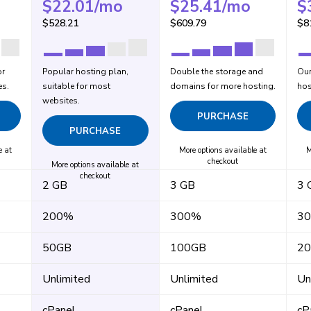
$
22.01
/mo
$
25.41
/mo
$
$
528.21
$
609.79
$
8
or
Popular hosting plan,
Double the storage and
Our
es.
suitable for most
domains for more hosting.
hos
websites.
PURCHASE
PURCHASE
e at
More options available at
M
checkout
More options available at
checkout
2 GB
3 GB
3 
200%
300%
3
50GB
100GB
2
Unlimited
Unlimited
Un
cPanel
cPanel
cP