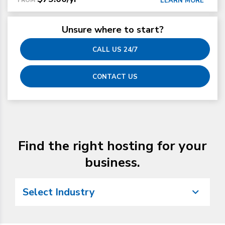
LEARN MORE
Unsure where to start?
CALL US 24/7
CONTACT US
Find the right hosting for your
business.
Select Industry