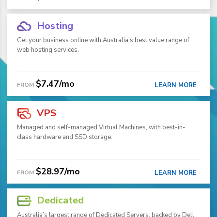
Hosting
Get your business online with Australia’s best value range of
web hosting services.
$7.47/mo
FROM
LEARN MORE
VPS
Managed and self-managed Virtual Machines, with best-in-
class hardware and SSD storage.
$28.97/mo
FROM
LEARN MORE
Dedicated
Australia’s largest range of Dedicated Servers, backed by Dell