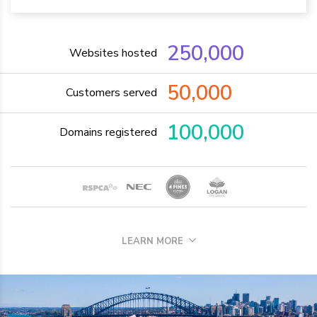
250,000
Websites hosted
50,000
Customers served
100,000
Domains registered
LEARN MORE