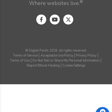
®
Where websites live.
© Digital Pacific 2026, all rights reserved.
Terms of Service
Acceptable Use Policy
Privacy Policy
Terms of Use
Do Not Sell or Share My Personal Information
Report Ethical Hacking
Cookie Settings