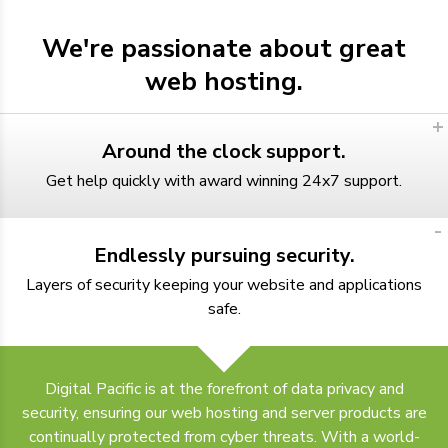
We're passionate about great
web hosting.
Around the clock support.
Get help quickly with award winning 24x7 support.
Endlessly pursuing security.
Layers of security keeping your website and applications
safe.
Digital Pacific is at the forefront of data privacy and
security, ensuring our web hosting and server products are
continually protected from cyber threats. With a world-