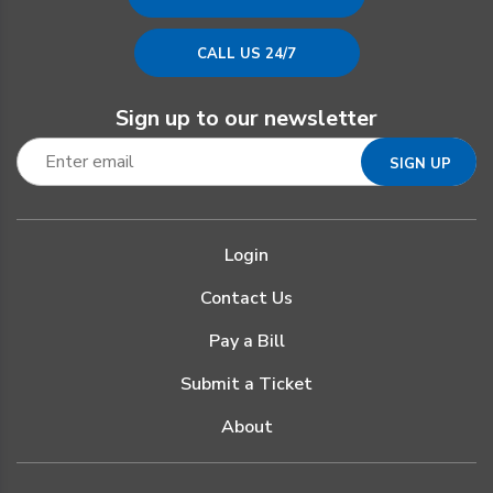
CALL US 24/7
Sign up to our newsletter
Login
Contact Us
Pay a Bill
Submit a Ticket
About