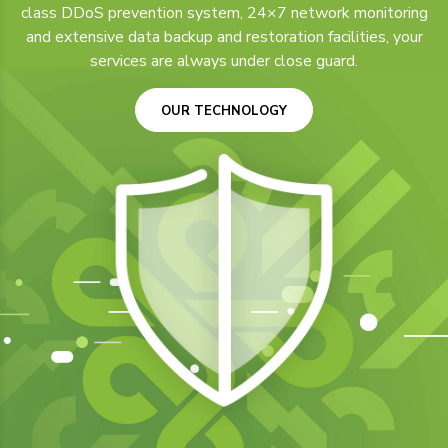
class DDoS prevention system, 24×7 network monitoring
and extensive data backup and restoration facilities, your
services are always under close guard.
OUR TECHNOLOGY