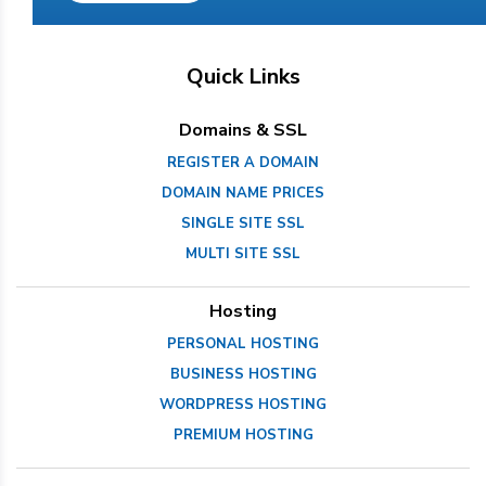
Quick Links
Domains & SSL
REGISTER A DOMAIN
DOMAIN NAME PRICES
SINGLE SITE SSL
MULTI SITE SSL
Hosting
PERSONAL HOSTING
BUSINESS HOSTING
WORDPRESS HOSTING
PREMIUM HOSTING