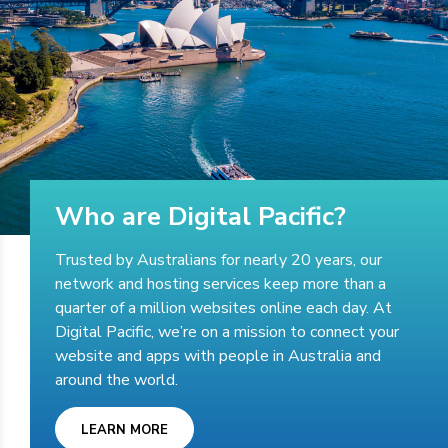
Who are Digital Pacific?
Trusted by Australians for nearly 20 years, our
network and hosting services keep more than a
quarter of a million websites online each day. At
Digital Pacific, we’re on a mission to connect your
website and apps with people in Australia and
around the world.
LEARN MORE