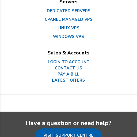
Servers
DEDICATED SERVERS
CPANEL MANAGED VPS
LINUX VPS
WINDOWS VPS
Sales & Accounts
LOGIN TO ACCOUNT
CONTACT US
PAY A BILL
LATEST OFFERS
Have a question or need help?
VISIT SUPPORT CENTRE