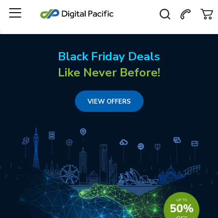
Black Friday Deals
Like Never Before!
VIEW OFFERS