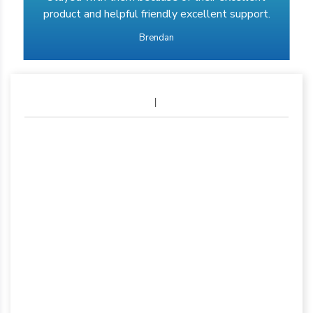
product and helpful friendly excellent support.
Brendan