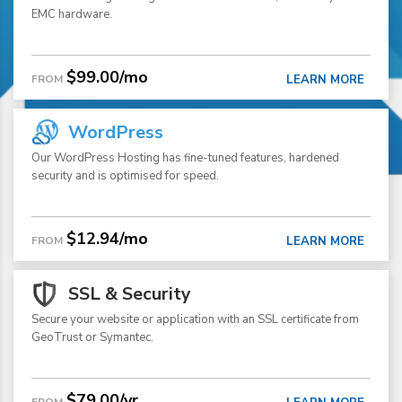
EMC hardware.
$99.00/mo
FROM
LEARN MORE
WordPress
Our WordPress Hosting has fine-tuned features, hardened
security and is optimised for speed.
$12.94/mo
FROM
LEARN MORE
SSL & Security
Secure your website or application with an SSL certificate from
GeoTrust or Symantec.
$79.00/yr
FROM