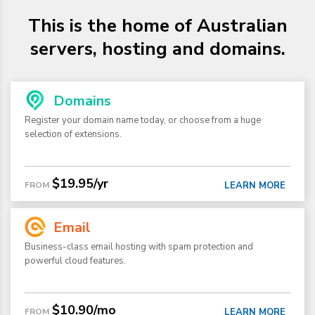
This is the home of Australian
servers, hosting and domains.
Domains
Register your domain name today, or choose from a huge
selection of extensions.
$19.95/yr
FROM
LEARN MORE
Email
Business-class email hosting with spam protection and
powerful cloud features.
$10.90/mo
FROM
LEARN MORE