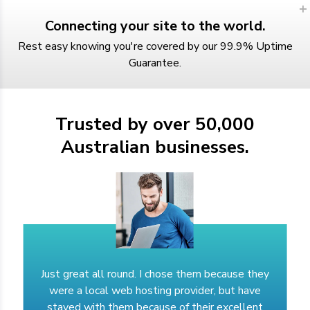
Connecting your site to the world.
Rest easy knowing you're covered by our 99.9% Uptime
Guarantee.
Trusted by over 50,000
Australian businesses.
Just great all round. I chose them because they
were a local web hosting provider, but have
stayed with them because of their excellent