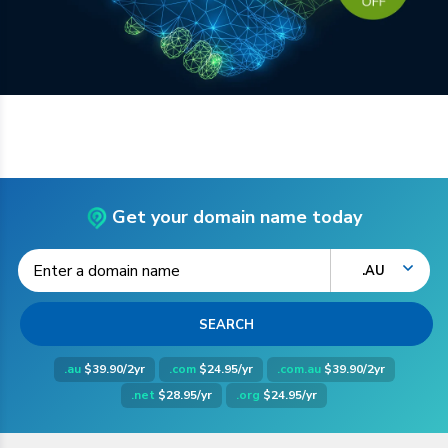
Get your domain name today
.AU
.au
$39.90/2yr
.com
$24.95/yr
.com.au
$39.90/2yr
.net
$28.95/yr
.org
$24.95/yr