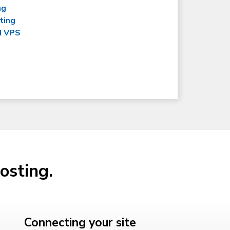
ng
ting
d VPS
osting.
Connecting your site