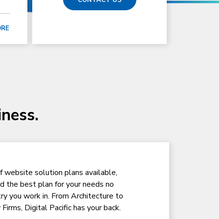
ORE
iness.
f website solution plans available,
nd the best plan for your needs no
ry you work in. From Architecture to
Firms, Digital Pacific has your back.