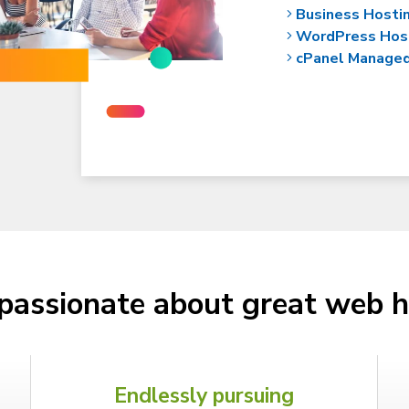
Business Hosti
WordPress Hos
cPanel Manage
passionate about great web h
Endlessly pursuing