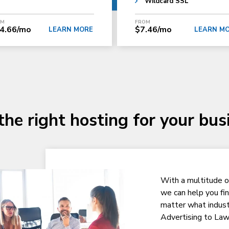
Wildcard SSL
OM
FROM
4.66/mo
$7.46/mo
LEARN MORE
LEARN M
the right hosting for your bus
With a multitude o
we can help you fi
matter what indust
Advertising to Law 