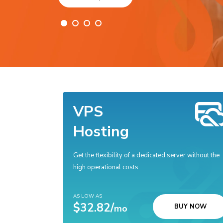
VPS
Hosting
Get the flexibility of a dedicated server without the
high operational costs
AS LOW AS
$32.82/
BUY NOW
mo