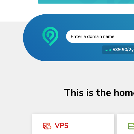
.au
$39.90/2y
This is the hom
VPS