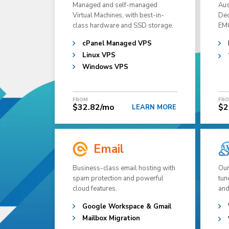
Managed and self-managed
Aus
Virtual Machines, with best-in-
Ded
class hardware and SSD storage.
EMC
cPanel Managed VPS
Linux VPS
Windows VPS
FROM
FR
$32.82/mo
$2
LEARN MORE
Email
Business-class email hosting with
Our
spam protection and powerful
tun
cloud features.
and
Google Workspace & Gmail
Mailbox Migration