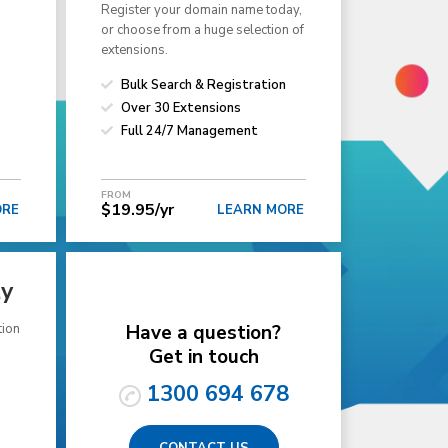
Register your domain name today,
or choose from a huge selection of
extensions.
Bulk Search & Registration
Over 30 Extensions
Full 24/7 Management
FROM
$19.95/yr
ORE
LEARN MORE
ty
tion
Have a question?
Get in touch
1300 694 678
CONTACT US