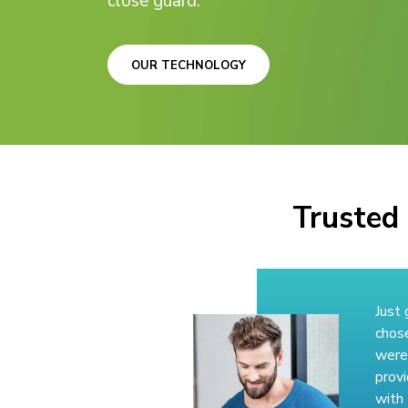
close guard.
OUR TECHNOLOGY
Trusted 
Just 
chos
were
provi
with