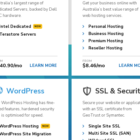
tralia’s largest range of
Get your business online with
icated Servers, backed by Dell
Australia’s best value range of
 hardware.
web hosting services.
Intel Dedicated
Personal Hosting
Business Hosting
Terastore Servers
Premium Hosting
Reseller Hosting
OM
FROM
40.90/mo
$8.46/mo
LEARN MORE
LEARN M
WordPress
SSL & Securi
 WordPress Hosting has fine-
Secure your website or applica
ed features, hardened security
with an SSL certificate from
 is optimised for speed.
GeoTrust or Symantec.
WordPress Hosting
Single Site SSL
Multi Site SSL (SAN)
WordPress Site Migration