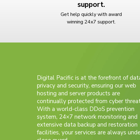
support.
Get help quickly with award
winning 24x7 support.
Digital Pacific is at the forefront of dat
privacy and security, ensuring our web
hosting and server products are
continually protected from cyber threat
With a world-class DDoS prevention
system, 24×7 network monitoring and
extensive data backup and restoration
facilities, your services are always unde