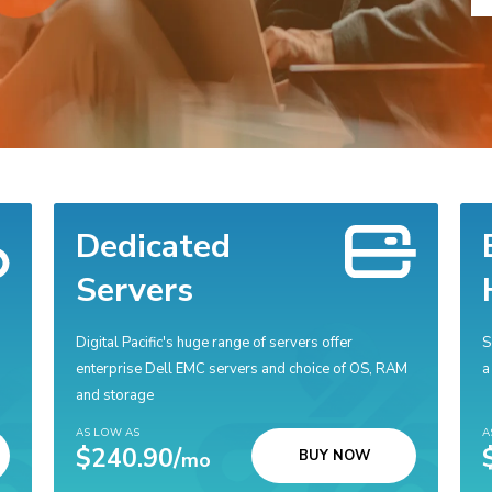
Dedicated
Servers
Digital Pacific's huge range of servers offer
S
enterprise Dell EMC servers and choice of OS, RAM
a
and storage
AS LOW AS
A
$240.90/
BUY NOW
mo