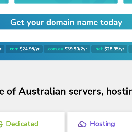
Get your domain name today
r
.com
$24.95/yr
.com.au
$39.90/2yr
.net
$28.95/yr
e of Australian servers, host
Dedicated
Hosting