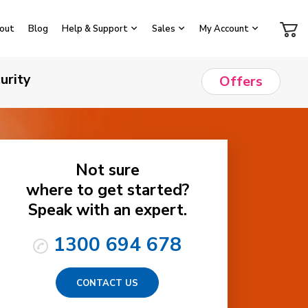
out
Blog
Help & Support
Sales
My Account
urity
Offers
Not sure
where to get started?
Speak with an expert.
1300 694 678
CONTACT US