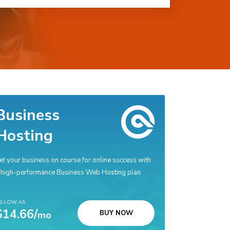
Business
Hosting
et your business on course for online success with
 high-performance Business Web Hosting plan
S LOW AS
$14.66/
BUY NOW
mo