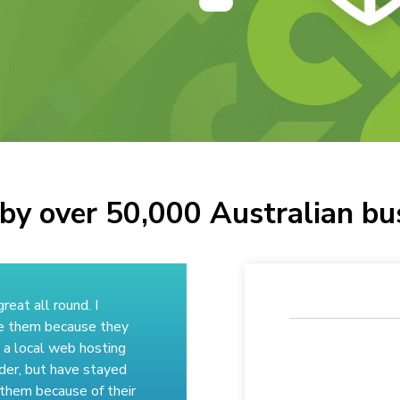
by over 50,000 Australian bu
great all round. I
e them because they
 a local web hosting
der, but have stayed
 them because of their