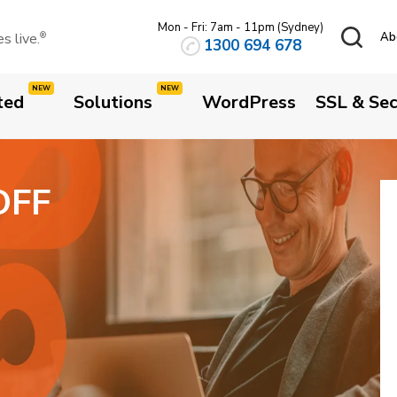
ame today
Mon - Fri: 7am - 11pm (Sydney)
.AU
 live.
Ab
®
1300 694 678
ted
Solutions
WordPress
SSL & Sec
OFF