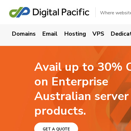
Get your domain n
Where websites
Domains
Email
Hosting
VPS
Dedica
Avail up to 30% 
on Enterprise
Australian server
products.
GET A QUOTE