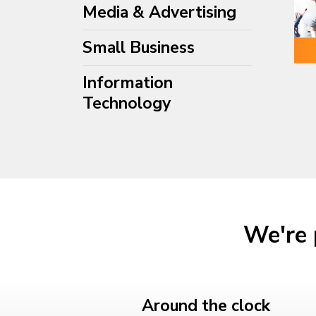
Media & Advertising
Small Business
Information
Technology
We're 
Around the clock