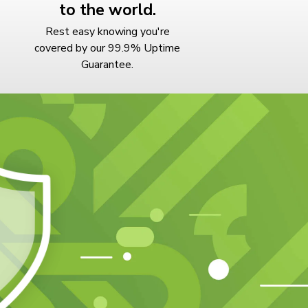
to the world.
Rest easy knowing you're
covered by our 99.9% Uptime
Guarantee.