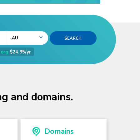
.AU
.org
$24.95/yr
ing and domains.
Domains