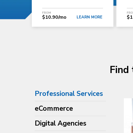
FROM
FR
$10.90/mo
$1
LEARN MORE
Find 
Professional Services
eCommerce
Digital Agencies