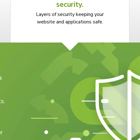
security.
Layers of security keeping your
website and applications safe.
a
s.
r