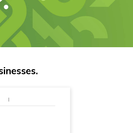
sinesses.