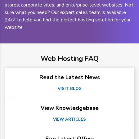
stores, corporate sites, and enterprise-level websites. Not
sure what you need? Our expert sales team is available
24/7 to help you find the perfect hosting solution for your
website.
Web Hosting FAQ
Read the Latest News
VISIT BLOG
View Knowledgebase
VIEW ARTICLES
See Latest Offers