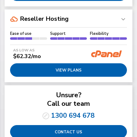
Reseller Hosting
Ease of use
Support
Flexibility
AS LOW AS
$62.32/mo
VIEW PLANS
Unsure?
Call our team
1300 694 678
CONTACT US