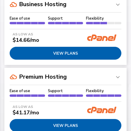
Business Hosting
Ease of use
Support
Flexibility
AS LOW AS
$14.66/mo
VIEW PLANS
Premium Hosting
Ease of use
Support
Flexibility
AS LOW AS
$41.17/mo
VIEW PLANS