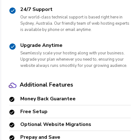
24/7 Support
Our world-class technical support is based right here in
Sydney, Australia. Our friendly team of web hosting experts
is available by phone or email anytime.
Upgrade Anytime
Seamlessly scale your hosting along with your business.
Upgrade your plan whenever you need to, ensuring your
website always runs smoothly for your growing audience.
Additional Features
Money Back Guarantee
Free Setup
Optional Website Migrations
Prepay and Save