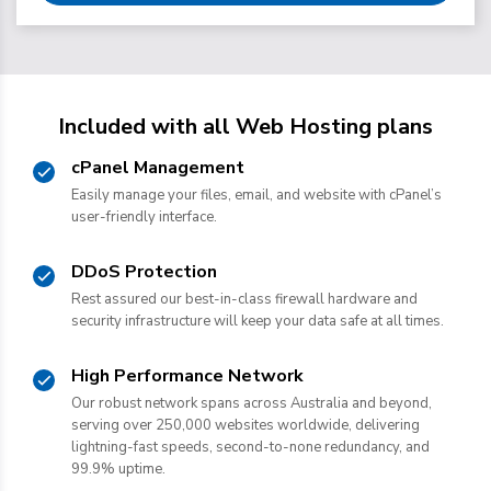
Included with all Web Hosting plans
cPanel Management
Easily manage your files, email, and website with cPanel’s
user-friendly interface.
DDoS Protection
Rest assured our best-in-class firewall hardware and
security infrastructure will keep your data safe at all times.
High Performance Network
Our robust network spans across Australia and beyond,
serving over 250,000 websites worldwide, delivering
lightning-fast speeds, second-to-none redundancy, and
99.9% uptime.