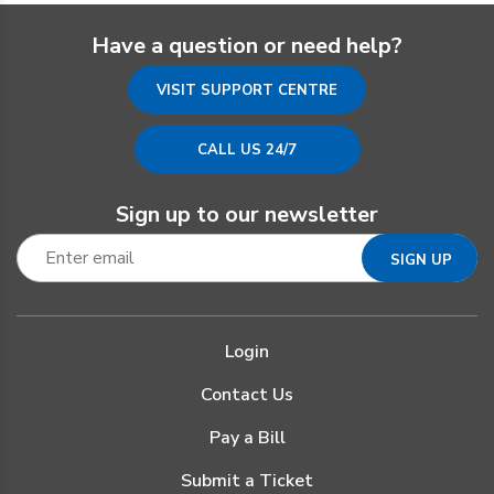
Have a question or need help?
VISIT SUPPORT CENTRE
CALL US 24/7
Sign up to our newsletter
Login
Contact Us
Pay a Bill
Submit a Ticket