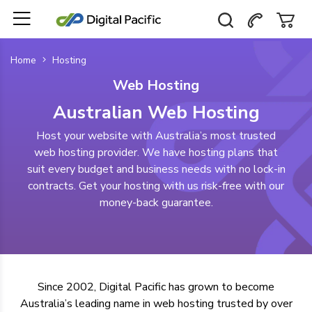
Home
Hosting
Web Hosting
Australian Web Hosting
Host your website with Australia’s most trusted
web hosting provider. We have hosting plans that
suit every budget and business needs with no lock-in
contracts. Get your hosting with us risk-free with our
money-back guarantee.
Since 2002, Digital Pacific has grown to become
Australia’s leading name in web hosting
trusted by over