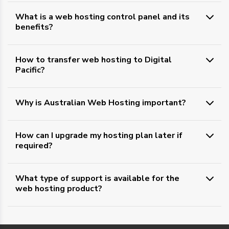
What is a web hosting control panel and its
benefits?
How to transfer web hosting to Digital
Pacific?
Why is Australian Web Hosting important?
How can I upgrade my hosting plan later if
required?
What type of support is available for the
web hosting product?