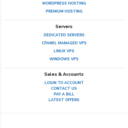
WORDPRESS HOSTING
PREMIUM HOSTING
Servers
DEDICATED SERVERS
CPANEL MANAGED VPS
LINUX VPS
WINDOWS VPS
Sales & Accounts
LOGIN TO ACCOUNT
CONTACT US
PAY A BILL
LATEST OFFERS