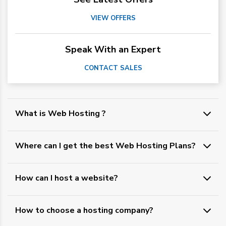
VIEW OFFERS
Speak With an Expert
CONTACT SALES
What is Web Hosting ?
Where can I get the best Web Hosting Plans?
How can I host a website?
How to choose a hosting company?