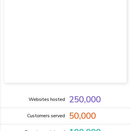
250,000
Websites hosted
50,000
Customers served