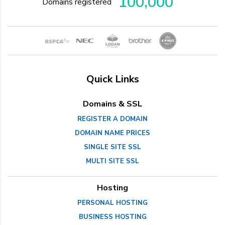
100,000
Domains registered
Quick Links
Domains & SSL
REGISTER A DOMAIN
DOMAIN NAME PRICES
SINGLE SITE SSL
MULTI SITE SSL
Hosting
PERSONAL HOSTING
BUSINESS HOSTING