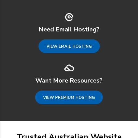
Need Email Hosting?
VIEW EMAIL HOSTING
Want More Resources?
VIEW PREMIUM HOSTING
Trusted Australian Website