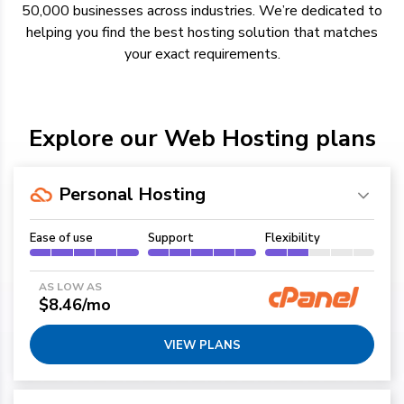
50,000 businesses across industries.
We’re
dedicated to
helping you find the best hosting solution
that
matches
your exact requirements.
Explore our Web Hosting plans
Personal Hosting
Ease of use
Support
Flexibility
AS LOW AS
$8.46/mo
VIEW PLANS