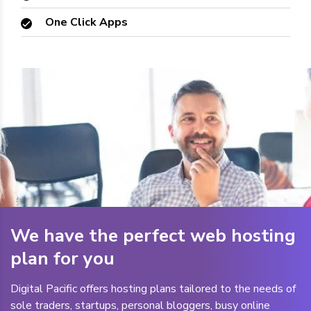
One Click Apps
We have the perfect web hosting
plan for you
Digital Pacific offers hosting plans tailored to the needs of
sole traders, startups, personal bloggers, busy online