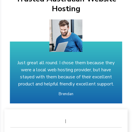
Hosting
Just great all round. I chose them because they
were a local web hosting provider, but have
stayed with them because of their excellent
product and helpful friendly excellent support.
Brendan