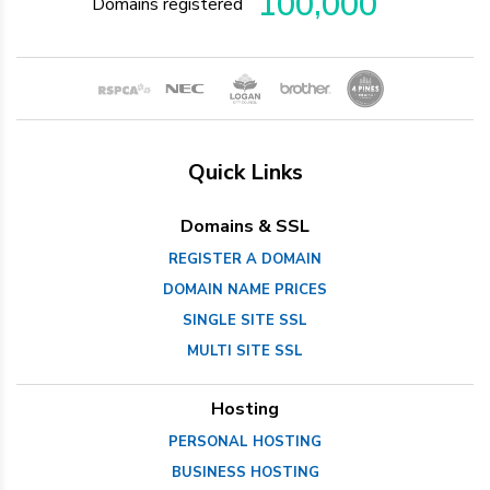
100,000
Domains registered
Quick Links
Domains & SSL
REGISTER A DOMAIN
DOMAIN NAME PRICES
SINGLE SITE SSL
MULTI SITE SSL
Hosting
PERSONAL HOSTING
BUSINESS HOSTING