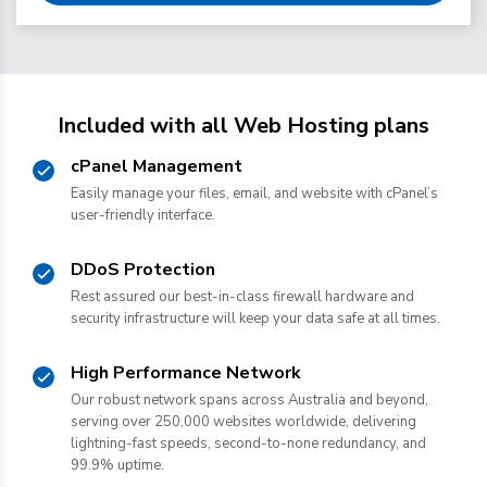
Included with all Web Hosting plans
cPanel Management
Easily manage your files, email, and website with cPanel’s
user-friendly interface.
DDoS Protection
Rest assured our best-in-class firewall hardware and
security infrastructure will keep your data safe at all times.
High Performance Network
Our robust network spans across Australia and beyond,
serving over 250,000 websites worldwide, delivering
lightning-fast speeds, second-to-none redundancy, and
99.9% uptime.