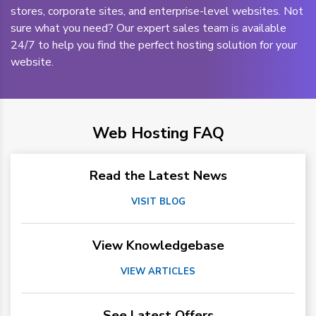
stores, corporate sites, and enterprise-level websites. Not
sure what you need? Our expert sales team is available
24/7 to help you find the perfect hosting solution for your
website.
Web Hosting FAQ
Read the Latest News
VISIT BLOG
View Knowledgebase
VIEW ARTICLES
See Latest Offers