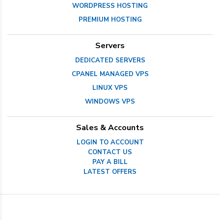
WORDPRESS HOSTING
PREMIUM HOSTING
Servers
DEDICATED SERVERS
CPANEL MANAGED VPS
LINUX VPS
WINDOWS VPS
Sales & Accounts
LOGIN TO ACCOUNT
CONTACT US
PAY A BILL
LATEST OFFERS