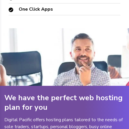
One Click Apps
We have the perfect web hosting
plan for you
Digital Pacific offers hosting plans tailored to the needs of
sole traders, startups, personal bloggers, busy online