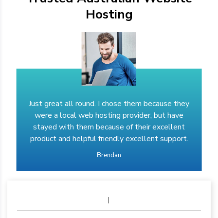
Hosting
Just great all round. I chose them because they
were a local web hosting provider, but have
stayed with them because of their excellent
product and helpful friendly excellent support.
Brendan