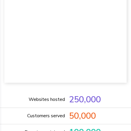
250,000
Websites hosted
50,000
Customers served