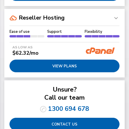
Reseller Hosting
Ease of use
Support
Flexibility
AS LOW AS
$62.32/mo
VIEW PLANS
Unsure?
Call our team
1300 694 678
CONTACT US