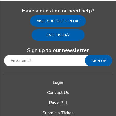
Have a question or need help?
VISIT SUPPORT CENTRE
CALL US 24/7
Sign up to our newsletter
Login
Contact Us
Pay a Bill
Submit a Ticket