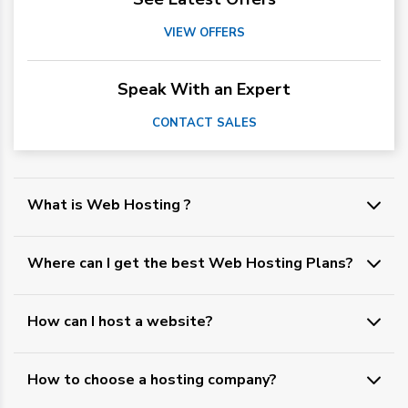
VIEW OFFERS
Speak With an Expert
CONTACT SALES
What is Web Hosting ?
Where can I get the best Web Hosting Plans?
How can I host a website?
How to choose a hosting company?