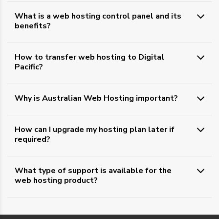
What is a web hosting control panel and its
benefits?
How to transfer web hosting to Digital
Pacific?
Why is Australian Web Hosting important?
How can I upgrade my hosting plan later if
required?
What type of support is available for the
web hosting product?