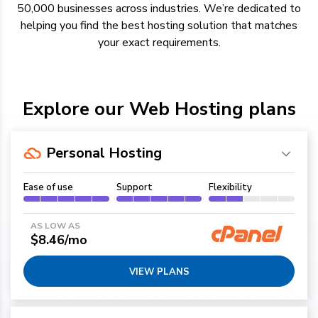
50,000 businesses across industries.
We’re
dedicated to
helping you find the best hosting solution
that
matches
your exact requirements.
Explore our Web Hosting plans
Personal Hosting
Ease of use
Support
Flexibility
AS LOW AS
$8.46/mo
VIEW PLANS