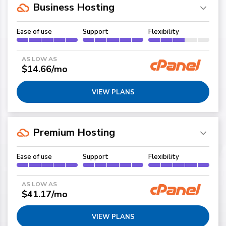
Business Hosting
Ease of use
Support
Flexibility
AS LOW AS
$14.66/mo
VIEW PLANS
Premium Hosting
Ease of use
Support
Flexibility
AS LOW AS
$41.17/mo
VIEW PLANS