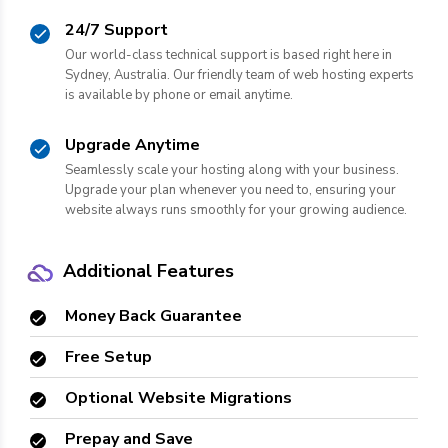
24/7 Support
Our world-class technical support is based right here in
Sydney, Australia. Our friendly team of web hosting experts
is available by phone or email anytime.
Upgrade Anytime
Seamlessly scale your hosting along with your business.
Upgrade your plan whenever you need to, ensuring your
website always runs smoothly for your growing audience.
Additional Features
Money Back Guarantee
Free Setup
Optional Website Migrations
Prepay and Save