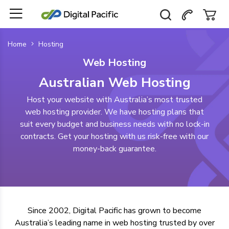
Home
Hosting
Web Hosting
Australian Web Hosting
Host your website with Australia’s most trusted
web hosting provider. We have hosting plans that
suit every budget and business needs with no lock-in
contracts. Get your hosting with us risk-free with our
money-back guarantee.
Since 2002, Digital Pacific has grown to become
Australia’s leading name in web hosting
trusted by over