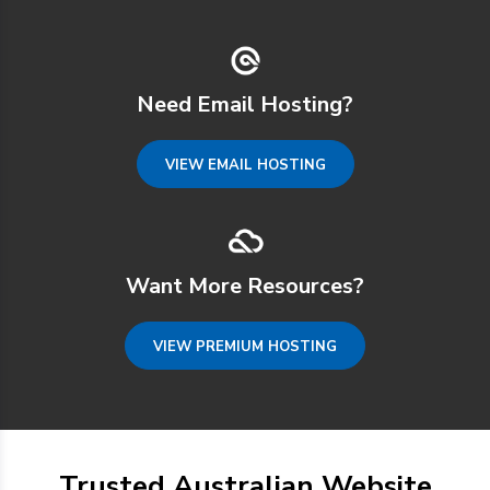
Need Email Hosting?
VIEW EMAIL HOSTING
Want More Resources?
VIEW PREMIUM HOSTING
Trusted Australian Website