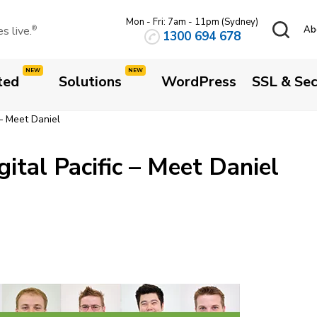
Mon - Fri: 7am - 11pm (Sydney)
 live.
Ab
®
1300 694 678
ted
Solutions
WordPress
SSL & Sec
 – Meet Daniel
ital Pacific – Meet Daniel