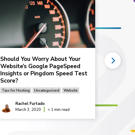
Should You Worry About Your
Why is m
Website’s Google PageSpeed
1 of 2)
Insights or Pingdom Speed Test
Tips for Hos
Score?
Tips for Hosting
Uncategorized
Website
Rachel Furtado
Rac
March 3, 2020
< 1 min read
Sep