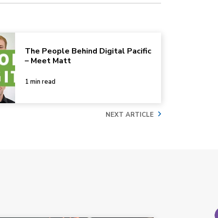
The People Behind Digital Pacific
– Meet Matt
1 min read
NEXT ARTICLE