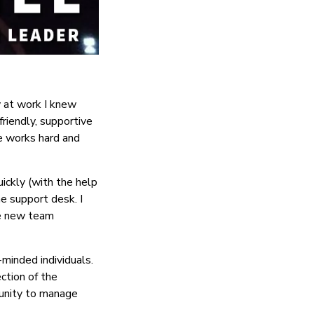
y at work I knew
riendly, supportive
ne works hard and
ickly (with the help
e support desk. I
me new team
-minded individuals.
ction of the
tunity to manage