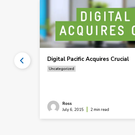
s #1:
Digital Pacific Acquires Crucial
Uncategorized
 Hosting
Ross
July 6, 2015
2 min read