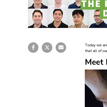
Today we are
that all of o
Meet 