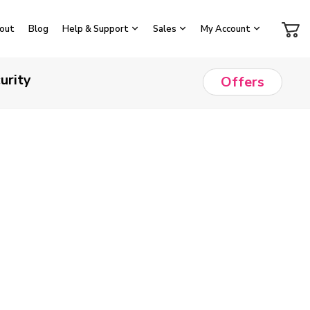
out
Blog
Help & Support
Sales
My Account
urity
Offers