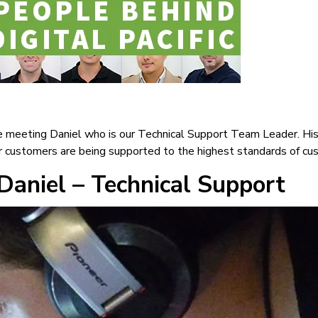
 meeting Daniel who is our Technical Support Team Leader. His 
ur customers are being supported to the highest standards of cu
Daniel – Technical Support