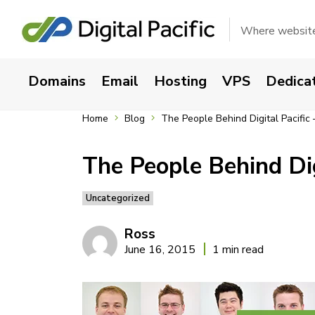
Where websites
Domains
Email
Hosting
VPS
Dedica
Home
Blog
The People Behind Digital Pacific
The People Behind Dig
Uncategorized
Ross
June 16, 2015
1 min read