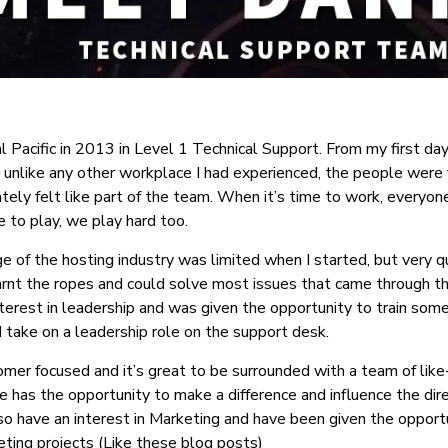
tal Pacific in 2013 in Level 1 Technical Support. From my first da
 unlike any other workplace I had experienced, the people were f
tely felt like part of the team. When it’s time to work, everyo
e to play, we play hard too.
of the hosting industry was limited when I started, but very qu
arnt the ropes and could solve most issues that came through th
terest in leadership and was given the opportunity to train so
take on a leadership role on the support desk.
omer focused and it’s great to be surrounded with a team of like
 has the opportunity to make a difference and influence the dire
so have an interest in Marketing and have been given the oppor
ting projects (Like these blog posts)