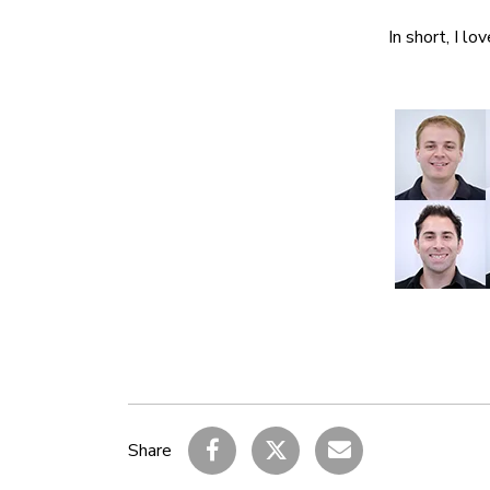
In short, I lo
Share