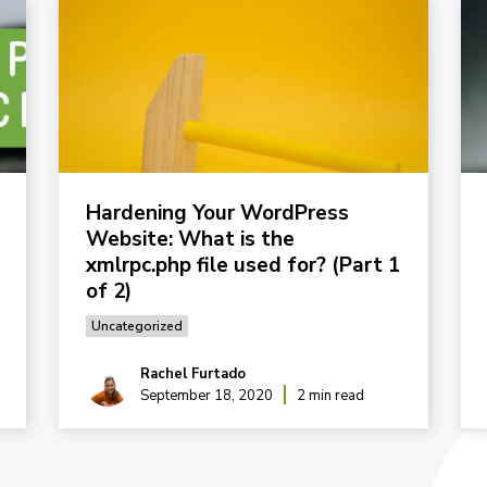
Hardening Your WordPress
Website: What is the
xmlrpc.php file used for? (Part 1
of 2)
Uncategorized
Rachel Furtado
September 18, 2020
2 min read