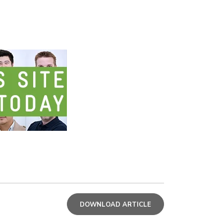
DOWNLOAD ARTICLE