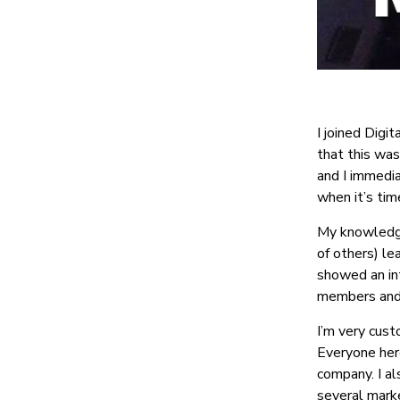
I joined Digi
that this was
and I immedia
when it’s tim
My knowledge 
of others) le
showed an in
members and 
I’m very cust
Everyone here
company. I al
several marke