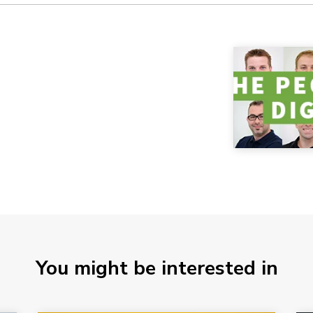
You might be interested in