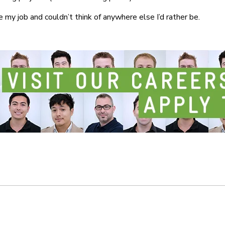
ve my job and couldn’t think of anywhere else I’d rather be.