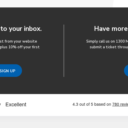
 to your inbox.
Have more 
ost from your website
Simply call us on 1300 
 plus 10% off your first
submit a ticket throu