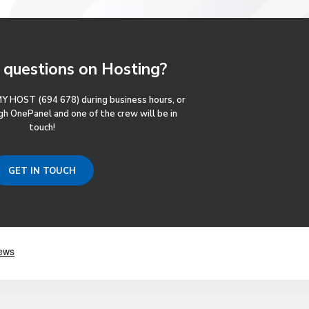
questions
on Hosting?
MY HOST (694 678) during business hours, or
gh OnePanel and one of the crew will be in
touch!
GET IN TOUCH