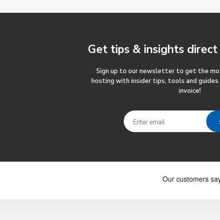
Get tips & insights
direct
Sign up to our newsletter to get the m
hosting with insider tips, tools and guides
invoice!