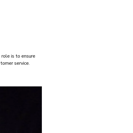
role is to ensure
stomer service.