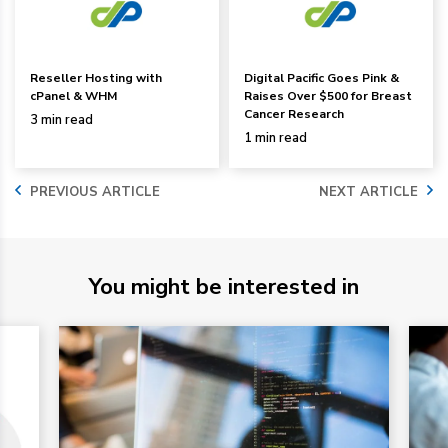
Reseller Hosting with
Digital Pacific Goes Pink &
cPanel & WHM
Raises Over $500 for Breast
Cancer Research
3 min read
1 min read
PREVIOUS ARTICLE
NEXT ARTICLE
You might be interested in