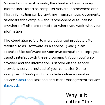
As mysterious as it sounds, the cloud is a basic concept:
information stored on computer servers “somewhere else”.
That information can be anything – email, music, documents,
calendars for example – and “somewhere else” can be
anywhere off-site and remote to where you work with your
information.
The cloud also refers to more advanced products often
referred to as “software as a service” (SaaS). SaaS
operates like software on your own computer, except you
usually interact with these programs through your web
browser and the information is stored on the service
providers’ servers instead of your computer. Some
examples of SaaS products include online accounting
service
Saasu
and task and document management service
Backpack
.
Why is it
called “the