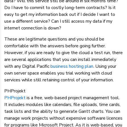
data? Will this service still be around in six months time?
Do I have to commit to costly long-term contracts? Is it
easy to get my information back out if I decide I want to
use a different service? Can I still access my data if my
internet connection is down?
These are legitimate questions and you should be
comfortable with the answers before going further.
However, if you are ready to give the cloud a test run, there
are several applications that you can install immediately
with any Digital Pacific
business hosting plan
. Using your
own server space enables you trial working with cloud
services while still retaining control of your information.
PHProjekt
PHProjekt
is a free, web-based project management tool.
It includes modules like calendars, file uploads, time cards,
task lists and the ability to generate Gantt charts. You can
manage work projects without expensive software licences
for programs like Microsoft Project. As it is web-based, you