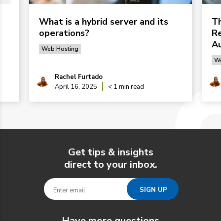
What is a hybrid server and its
Th
operations?
Re
Au
Web Hosting
We
Rachel Furtado
April 16, 2025
< 1 min read
Get tips & insights
direct to your inbox.
Have more questions