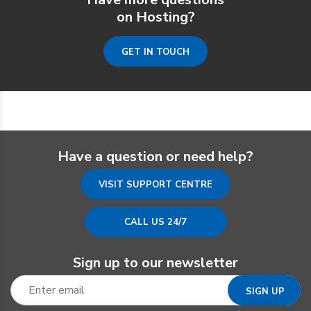
on Hosting?
GET IN TOUCH
Have a question or need help?
VISIT SUPPORT CENTRE
CALL US 24/7
Sign up to our newsletter