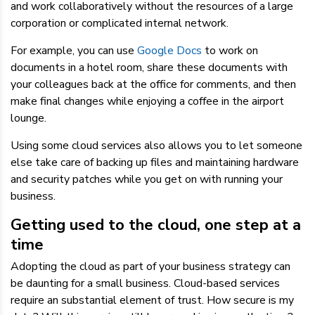
and work collaboratively without the resources of a large
corporation or complicated internal network.
For example, you can use
Google Docs
to work on
documents in a hotel room, share these documents with
your colleagues back at the office for comments, and then
make final changes while enjoying a coffee in the airport
lounge.
Using some cloud services also allows you to let someone
else take care of backing up files and maintaining hardware
and security patches while you get on with running your
business.
Getting used to the cloud, one step at a
time
Adopting the cloud as part of your business strategy can
be daunting for a small business. Cloud-based services
require an substantial element of trust. How secure is my