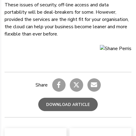
These issues of security, off-line access and data
portability will be deal-breakers for some. However,
provided the services are the right fit for your organisation,
the cloud can help your business become leaner and more
flexible than ever before.
Share
DOWNLOAD ARTICLE