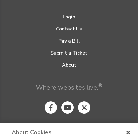
Login
Contact Us
Pay a Bill
Submit a Ticket
About
®
Where websites live.
About Cookies