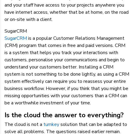
and your staff have access to your projects anywhere you
have internet access, whether that be at home, on the road
or on-site with a client.
SugarCRM
SugarCRM
is a popular Customer Relations Management
(CRM) program that comes in free and paid versions. CRM
is a system that helps you track your interactions with
customers, personalise your communications and begin to
understand your customers better. Installing a CRM
system is not something to be done lightly, as using a CRM
system effectively can require you to reassess your entire
business workflow. However, if you think that you might be
missing opportunities with your customers than a CRM can
be a worthwhile investment of your time.
Is the cloud the answer to everything?
The cloud is not a
turnkey
solution that can be adapted to
solve all problems. The questions raised earlier remain.