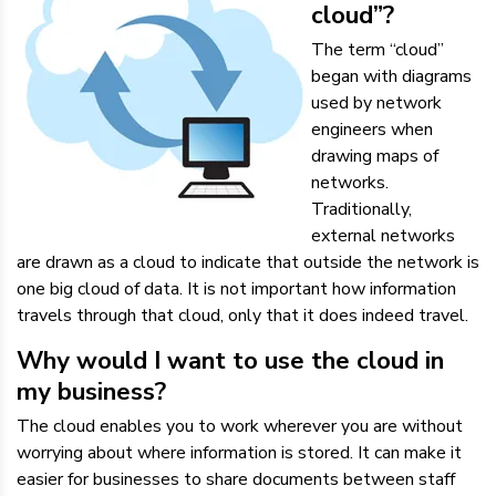
cloud”?
The term “cloud”
began with diagrams
used by network
engineers when
drawing maps of
networks.
Traditionally,
external networks
are drawn as a cloud to indicate that outside the network is
one big cloud of data. It is not important how information
travels through that cloud, only that it does indeed travel.
Why would I want to use the cloud in
my business?
The cloud enables you to work wherever you are without
worrying about where information is stored. It can make it
easier for businesses to share documents between staff