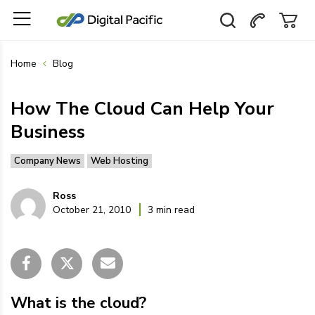
Home
Blog
How The Cloud Can Help Your
Business
Company News
Web Hosting
Ross
October 21, 2010
3 min read
What is the cloud?