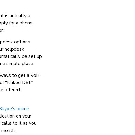
t is actually a
pply for a phone
r.
lpdesk options
our helpdesk
tomatically be set up
one simple place.
 ways to get a VoIP
t of “Naked DSL”
se offered
Skype’s online
lication on your
calls to it as you
r month.