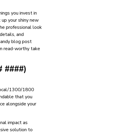
ings you invest in
t up your shiny new
the professional look
details, and
 handy blog post
wn read-worthy take
# ####)
 local/1300/1800
andable that you
ice alongside your
nal impact as
sive solution to