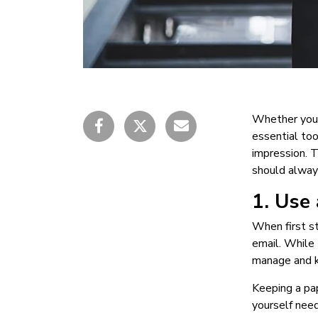
Whether you’r
essential too
impression. 
should always
1. Use
When first st
email. While 
manage and k
Keeping a pap
yourself need