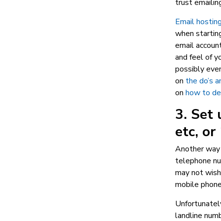
trust emaili
Email hostin
when starting
email account
and feel of y
possibly even
on
the do’s a
on
how to des
3. Set 
etc, o
Another way 
telephone num
may not wish 
mobile phone
Unfortunately
landline numb