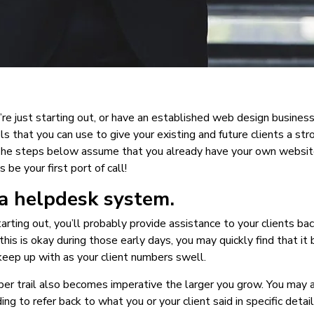
e just starting out, or have an established web design business
ls that you can use to give your existing and future clients a str
The steps below assume that you already have your own website
 be your first port of call!
 a helpdesk system.
arting out, you’ll probably provide assistance to your clients bac
this is okay during those early days, you may quickly find that it
eep up with as your client numbers swell.
er trail also becomes imperative the larger you grow. You may 
ing to refer back to what you or your client said in specific detai