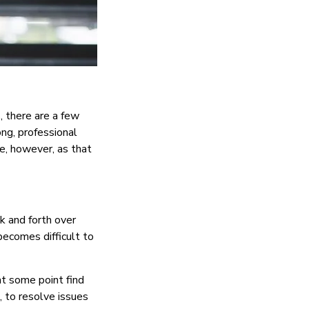
, there are a few
ong, professional
, however, as that
k and forth over
 becomes difficult to
at some point find
l, to resolve issues