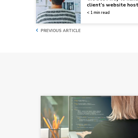
client’s website hos
< 1 min read
PREVIOUS ARTICLE