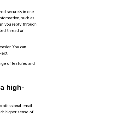
red securely in one
information, such as
en you reply through
ted thread or
asier. You can
ject.
nge of features and
 a high-
 professional email
ch higher sense of