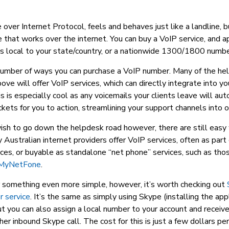
 over Internet Protocol, feels and behaves just like a landline, bu
ce that works over the internet. You can buy a VoIP service, and a
s local to your state/country, or a nationwide 1300/1800 numbe
number of ways you can purchase a VoIP number. Many of the he
ve will offer VoIP services, which can directly integrate into y
s is especially cool as any voicemails your clients leave will au
ckets for you to action, streamlining your support channels into 
wish to go down the helpdesk road however, there are still easy
Australian internet providers offer VoIP services, often as par
ices, or buyable as standalone “net phone” services, such as tho
MyNetFone
.
er something even more simple, however, it’s worth checking out
 service
. It’s the same as simply using Skype (installing the app
t you can also assign a local number to your account and receive 
er inbound Skype call. The cost for this is just a few dollars pe