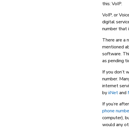
this: VoIP.
VoIP, or Voice
digital servi
number that i
There are a 
mentioned abo
software. Thi
as pending ti
If you don’t 
number. Many 
internet serv
by
iiNet
and
If you’re aft
phone number
computer), bu
would any oth