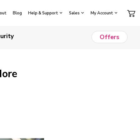
out
Blog
Help & Support
Sales
My Account
urity
Offers
More