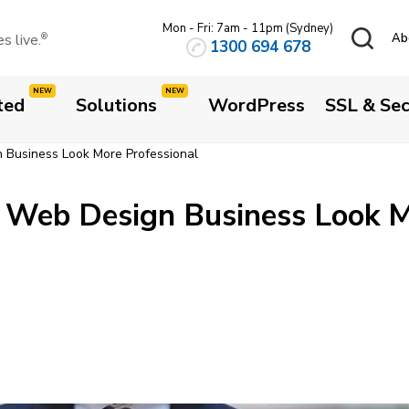
Mon - Fri: 7am - 11pm (Sydney)
 live.
Ab
®
1300 694 678
ted
Solutions
WordPress
SSL & Sec
Business Look More Professional
 Web Design Business Look 