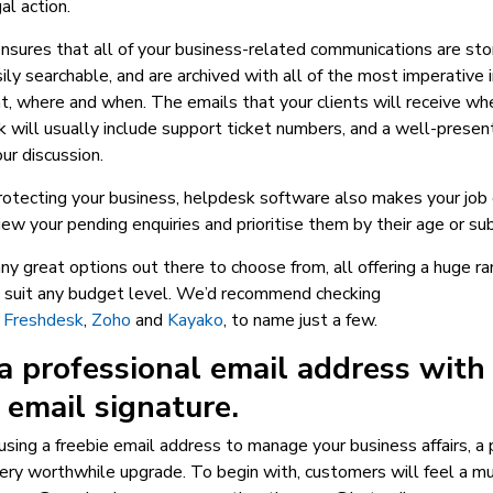
al action.
sures that all of your business-related communications are sto
sily searchable, and are archived with all of the most imperative 
, where and when. The emails that your clients will receive wh
 will usually include support ticket numbers, and a well-presen
ur discussion.
otecting your business, helpdesk software also makes your job e
iew your pending enquiries and prioritise them by their age or sub
y great options out there to choose from, all offering a huge ra
o suit any budget level. We’d recommend checking
,
Freshdesk
,
Zoho
and
Kayako
, to name just a few.
a professional email address with
 email signature.
ll using a freebie email address to manage your business affairs, a
ery worthwhile upgrade. To begin with, customers will feel a mu