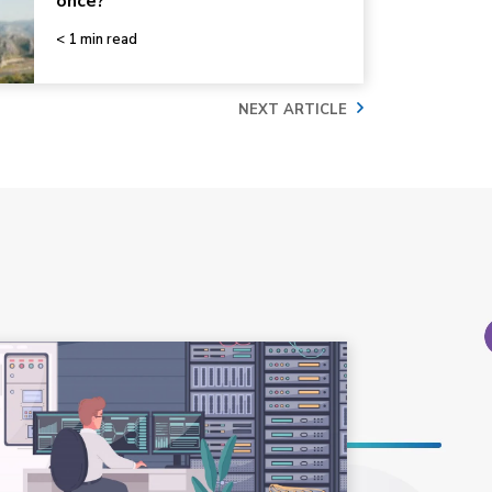
once?
< 1 min read
NEXT ARTICLE