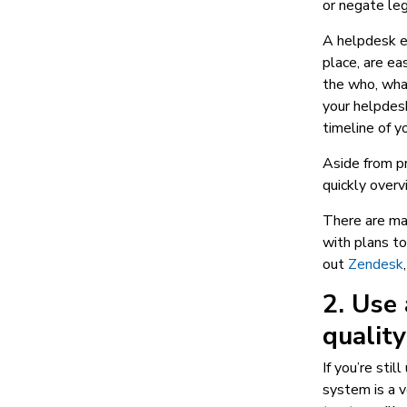
or negate leg
A helpdesk en
place, are ea
the who, what
your helpdesk
timeline of yo
Aside from pr
quickly overv
There are man
with plans t
out
Zendesk
2. Use 
quality
If you’re sti
system is a v