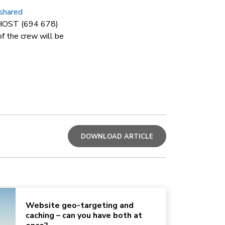
shared
Y HOST (694 678)
f the crew will be
DOWNLOAD ARTICLE
Website geo-targeting and
caching – can you have both at