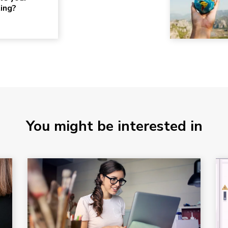
ting?
You might be interested in