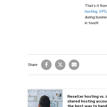
That’s it fro
hosting
,
VPS
during busine
in touch!
Share
Reseller hosting vs. i
shared hosting accou
the best way to hand