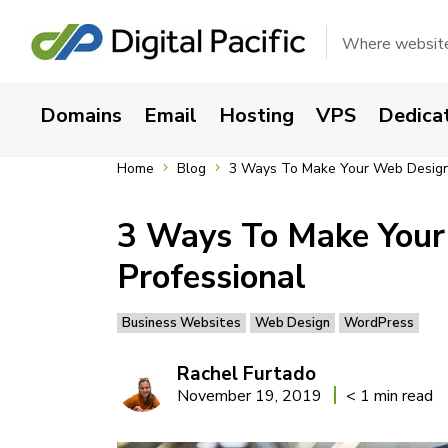
Where websites
Domains
Email
Hosting
VPS
Dedica
Home
Blog
3 Ways To Make Your Web Design 
3 Ways To Make Your
Professional
Business Websites
Web Design
WordPress
Rachel Furtado
November 19, 2019
< 1 min read