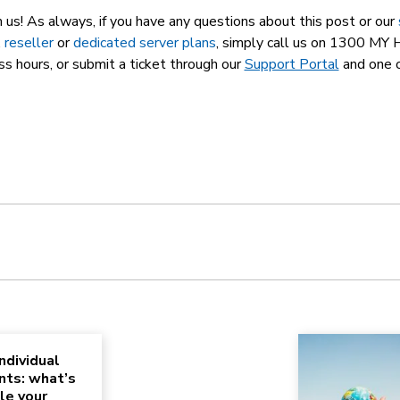
m us! As always, if you have any questions about this post or our
,
reseller
or
dedicated server plans
, simply call us on 1300 M
ss hours, or submit a ticket through our
Support Portal
and one o
ndividual
nts: what’s
le your