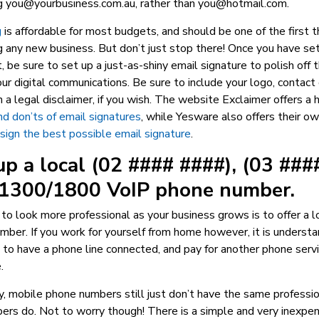
ng
you@yourbusiness.com.au
, rather than
you@hotmail.com
.
g
is affordable for most budgets, and should be one of the first th
 any new business. But don’t just stop there! Once you have se
, be sure to set up a just-as-shiny email signature to polish off 
our digital communications. Be sure to include your logo, contact 
 a legal disclaimer, if you wish. The website Exclaimer offers a
nd don’ts of email signatures
, while Yesware also offers their o
ign the best possible email signature
.
up a local (02 #### ####), (03 ###
r 1300/1800 VoIP phone number.
to look more professional as your business grows is to offer a
ber. If you work for yourself from home however, it is underst
to have a phone line connected, and pay for another phone serv
.
, mobile phone numbers still just don’t have the same professio
ers do. Not to worry though! There is a simple and very inexpen