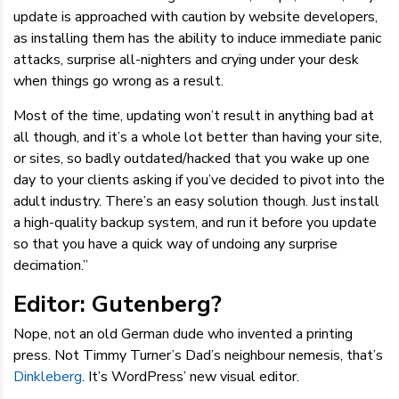
update is approached with caution by website developers,
as installing them has the ability to induce immediate panic
attacks, surprise all-nighters and crying under your desk
when things go wrong as a result.
Most of the time, updating won’t result in anything bad at
all though, and it’s a whole lot better than having your site,
or sites, so badly outdated/hacked that you wake up one
day to your clients asking if you’ve decided to pivot into the
adult industry. There’s an easy solution though. Just install
a high-quality backup system, and run it before you update
so that you have a quick way of undoing any surprise
decimation.”
Editor: Gutenberg?
Nope, not an old German dude who invented a printing
press. Not Timmy Turner’s Dad’s neighbour nemesis, that’s
Dinkleberg
. It’s WordPress’ new visual editor.