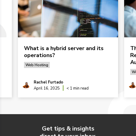
What is a hybrid server and its
Th
operations?
Re
Au
Web Hosting
We
Rachel Furtado
April 16, 2025
< 1 min read
Get tips & insights