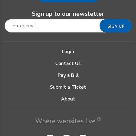
Sign up to our newsletter
Login
Contact Us
Pay a Bill
Submit a Ticket
About
®
Where websites live.