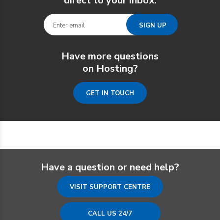
direct to your inbox.
Have more questions
on Hosting?
GET IN TOUCH
Have a question or need help?
VISIT SUPPORT CENTRE
CALL US 24/7