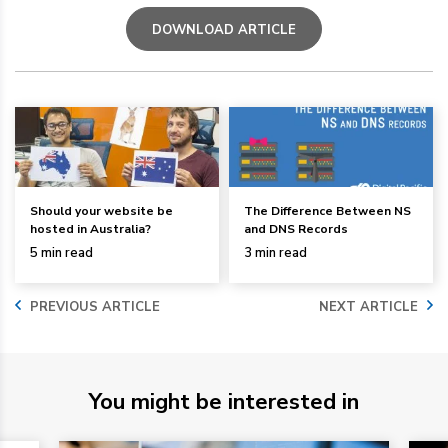
DOWNLOAD ARTICLE
Should your website be
The Difference Between NS
hosted in Australia?
and DNS Records
5 min read
3 min read
PREVIOUS ARTICLE
NEXT ARTICLE
You might be interested in