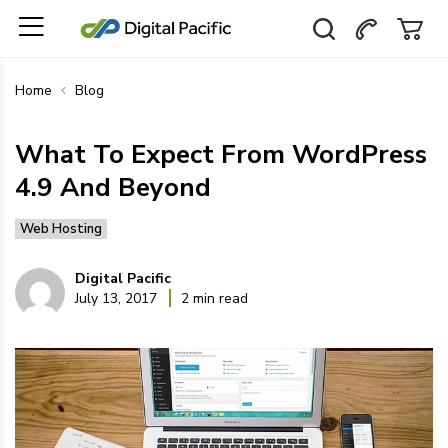
Home
Blog
What To Expect From WordPress
4.9 And Beyond
Web Hosting
Digital Pacific
July 13, 2017
2 min read