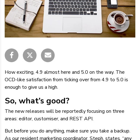
How exciting, 4.9 almost here and 5.0 on the way. The
OCD-like satisfaction from ticking over from 4.9 to 5.0 is
enough to give us a high.
So, what’s good?
The new releases will be reportedly focusing on three
areas: editor, customiser, and REST API.
But before you do anything, make sure you take a backup.
As our resident marketing coordinator, Steph, states, “any