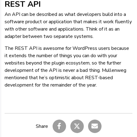
REST API
An API can be described as what developers build into a
software product or application that makes it work fluently
with other software and applications. Think of it as an
adapter between two separate systems.
The REST API is awesome for WordPress users because
it extends the number of things you can do with your
websites beyond the plugin ecosystem, so the further
development of the API is never a bad thing. Mullenweg
mentioned that he’s optimistic about REST-based
development for the remainder of the year.
Share