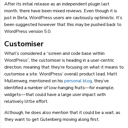
After its initial release as an independent plugin last
month, there have been mixed reviews. Even though it is
just in Beta, WordPress users are cautiously optimistic. It’s
been suggested however that this may be pushed back to
WordPress version 5.0.
Customiser
What’s considered a “screen and code base within
WordPress”, the customiser is heading in a user-centric
direction, meaning that they’re focusing on what it means to
customise a site. WordPress’ overall product lead, Matt
Mullenweg, mentioned on his
personal blog
, they’ve
identified a number of low-hanging fruits—for example,
widgets—that could have a large user impact with
relatively little effort.
Although, he does also mention that it could be a wait, as
they want to get Gutenberg moving along first.