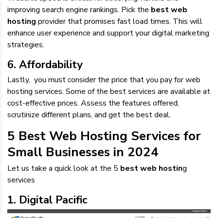
improving search engine rankings. Pick the
best web
hosting
provider that promises fast load times. This will
enhance user experience and support your digital marketing
strategies.
6. Affordability
Lastly, you must consider the price that you pay for web
hosting services. Some of the best services are available at
cost-effective prices. Assess the features offered,
scrutinize different plans, and get the best deal.
5 Best Web Hosting Services for
Small Businesses in 2024
Let us take a quick look at the 5
best web hostin
g
services
1. Digital Pacific