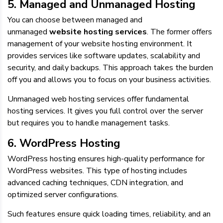
5. Managed and Unmanaged Hosting
You can choose between managed and
unmanaged
website hosting services
. The former offers
management of your website hosting environment. It
provides services like software updates, scalability and
security, and daily backups. This approach takes the burden
off you and allows you to focus on your business activities.
Unmanaged web hosting services offer fundamental
hosting services. It gives you full control over the server
but requires you to handle management tasks.
6. WordPress Hosting
WordPress hosting ensures high-quality performance for
WordPress websites. This type of hosting includes
advanced caching techniques, CDN integration, and
optimized server configurations.
Such features ensure quick loading times, reliability, and an