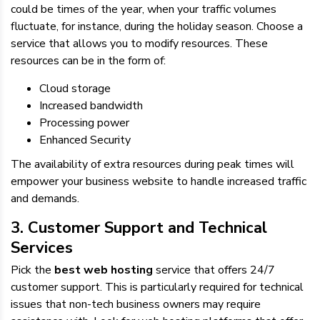
could be times of the year, when your traffic volumes
fluctuate, for instance, during the holiday season. Choose a
service that allows you to modify resources. These
resources can be in the form of:
Cloud storage
Increased bandwidth
Processing power
Enhanced Security
The availability of extra resources during peak times will
empower your business website to handle increased traffic
and demands.
3. Customer Support and Technical
Services
Pick the
best web hosting
service that offers 24/7
customer support. This is particularly required for technical
issues that non-tech business owners may require