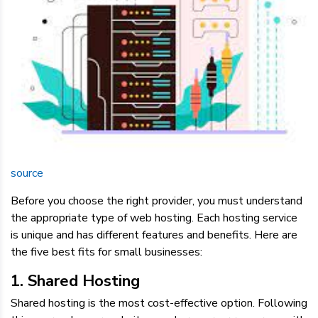
source
Before you choose the right provider, you must understand
the appropriate type of web hosting. Each hosting service
is unique and has different features and benefits. Here are
the five best fits for small businesses:
1. Shared Hosting
Shared hosting is the most cost-effective option. Following