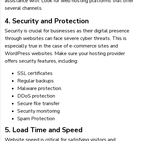
assistance with. Look for web hosting platforms that offer
several channels.
4. Security and Protection
Security is crucial for businesses as their digital presence
through websites can face severe cyber threats. This is
especially true in the case of e-commerce sites and
WordPress websites. Make sure your hosting provider
offers security features, including:
SSL certificates
Regular backups
Malware protection.
DDoS protection
Secure file transfer
Security monitoring
Spam Protection
5. Load Time and Speed
Website speed is critical for satisfying visitors and