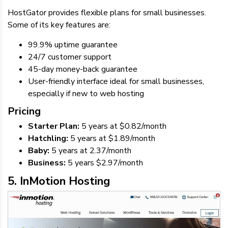
HostGator provides flexible plans for small businesses.
Some of its key features are:
99.9% uptime guarantee
24/7 customer support
45-day money-back guarantee
User-friendly interface ideal for small businesses,
especially if new to web hosting
Pricing
Starter Plan:
5 years at $0.82/month
Hatchling:
5 years at $1.89/month
Baby:
5 years at 2.37/month
Business:
5 years $2.97/month
5. InMotion Hosting