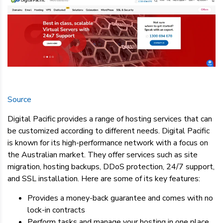
Source
Digital Pacific provides a range of hosting services that can
be customized according to different needs. Digital Pacific
is known for its high-performance network with a focus on
the Australian market. They offer services such as site
migration, hosting backups, DDoS protection, 24/7 support,
and SSL installation. Here are some of its key features:
Provides a money-back guarantee and comes with no
lock-in contracts
Perform tasks and manage your hosting in one place