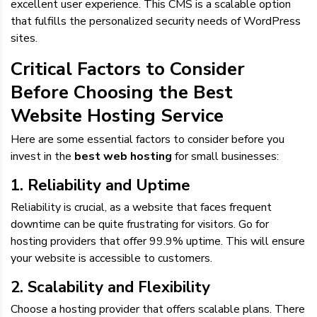
excellent user experience. This CMS is a scalable option
that fulfills the personalized security needs of WordPress
sites.
Critical Factors to Consider
Before Choosing the Best
Website Hosting Service
Here are some essential factors to consider before you
invest in the
best web hosting
for small businesses:
1. Reliability and Uptime
Reliability is crucial, as a website that faces frequent
downtime can be quite frustrating for visitors. Go for
hosting providers that offer 99.9% uptime. This will ensure
your website is accessible to customers.
2. Scalability and Flexibility
Choose a hosting provider that offers scalable plans. There