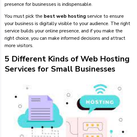
presence for businesses is indispensable.
You must pick the
best web hosting
service to ensure
your business is digitally visible to your audience. The right
service builds your online presence, and if you make the
right choice, you can make informed decisions and attract
more visitors.
5 Different Kinds of Web Hosting
Services for Small Businesses