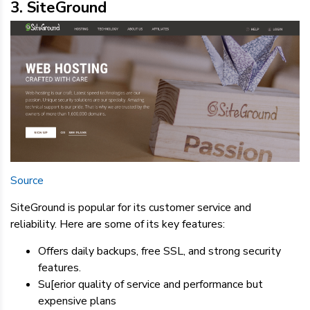
3. SiteGround
Source
SiteGround is popular for its customer service and
reliability. Here are some of its key features:
Offers daily backups, free SSL, and strong security
features.
Su[erior quality of service and performance but
expensive plans