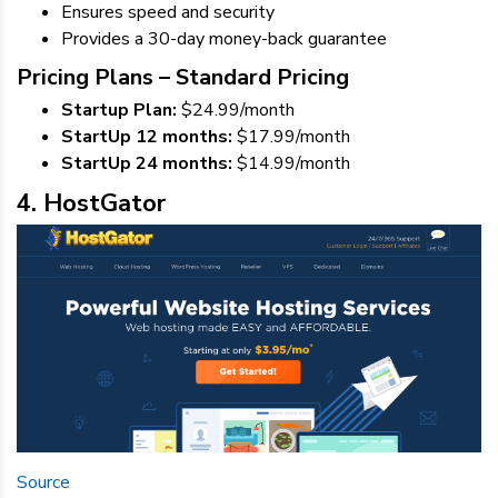
Ensures speed and security
Provides a 30-day money-back guarantee
Pricing Plans – Standard Pricing
Startup Plan:
$24.99/month
StartUp 12 months:
$17.99/month
StartUp 24 months:
$14.99/month
4. HostGator
Source