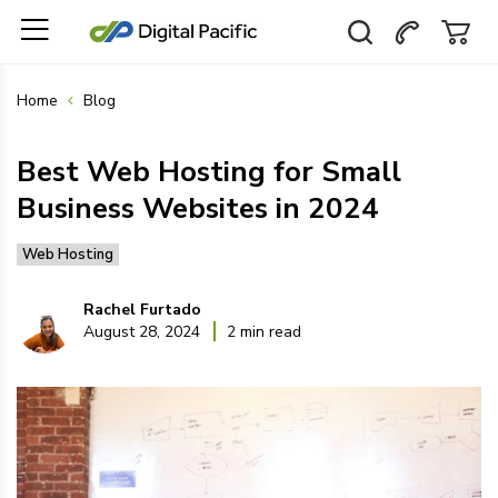
Home
Blog
Best Web Hosting for Small
Business Websites in 2024
Web Hosting
Rachel Furtado
August 28, 2024
2 min read