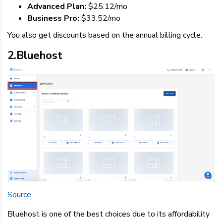
Advanced Plan:
$25.12/mo
Business Pro:
$33.52/mo
You also get discounts based on the annual billing cycle.
2.Bluehost
Source
Bluehost is one of the best choices due to its affordability