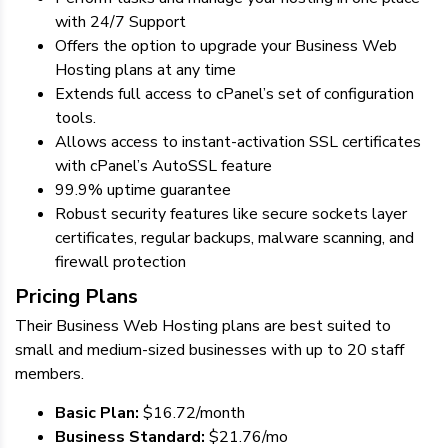
with 24/7 Support
Offers the option to upgrade your Business Web
Hosting plans at any time
Extends full access to cPanel’s set of configuration
tools.
Allows access to instant-activation SSL certificates
with cPanel’s AutoSSL feature
99.9% uptime guarantee
Robust security features like secure sockets layer
certificates, regular backups, malware scanning, and
firewall protection
Pricing Plans
Their Business Web Hosting plans are best suited to
small and medium-sized businesses with up to 20 staff
members.
Basic Plan:
$16.72/month
Business Standard:
$21.76/mo