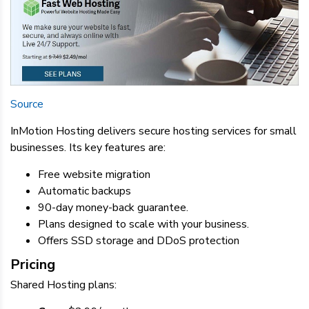
Source
InMotion Hosting delivers secure hosting services for small
businesses. Its key features are:
Free website migration
Automatic backups
90-day money-back guarantee.
Plans designed to scale with your business.
Offers SSD storage and DDoS protection
Pricing
Shared Hosting plans: