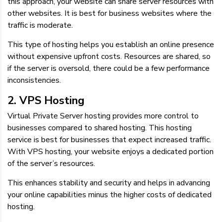
this approach, your website can share server resources with
other websites. It is best for business websites where the
traffic is moderate.
This type of hosting helps you establish an online presence
without expensive upfront costs. Resources are shared, so
if the server is oversold, there could be a few performance
inconsistencies.
2. VPS Hosting
Virtual Private Server hosting provides more control to
businesses compared to shared hosting. This hosting
service is best for businesses that expect increased traffic.
With VPS hosting, your website enjoys a dedicated portion
of the server’s resources.
This enhances stability and security and helps in advancing
your online capabilities minus the higher costs of dedicated
hosting.