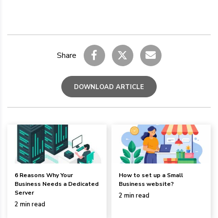
Share
DOWNLOAD ARTICLE
6 Reasons Why Your
How to set up a Small
Business Needs a Dedicated
Business website?
Server
2 min read
2 min read