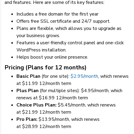
and features. Here are some of its key features:
Includes a free domain for the first year
Offers free SSL certificate and 24/7 support.
Plans are flexible, which allows you to upgrade as
your business grows.
Features a user-friendly control panel and one-click
WordPress installation.
Helps boost your online presence.
Pricing (Plans for 12 months)
Basic Plan
(for one site):
$
2.95
/month
,
which r
enews
at
$
11.99
12
/month term
Plus Plan
(for multiple sites):
$
4.95
/month,
which
r
enews at
$
16.99
12
/month term
Choice Plus Plan:
$
5.45
/month, which renews
at
$
21.99
12
/month term
Pro Plan:
$
13.95
/month, which renews
at
$
28.99
12
/month term