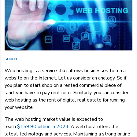
source
Web hosting is a service that allows businesses to run a
website on the Internet. Let us consider an analogy. So if
you plan to start shop on a rented commercial piece of
land, you have to pay rent for it. Similarly, you can consider
web hosting as the rent of digital real estate for running
your website.
The web hosting market value is expected to
reach
$159.90 billion in 2024
. A web host offers the
latest technology and services. Maintaining a strong online