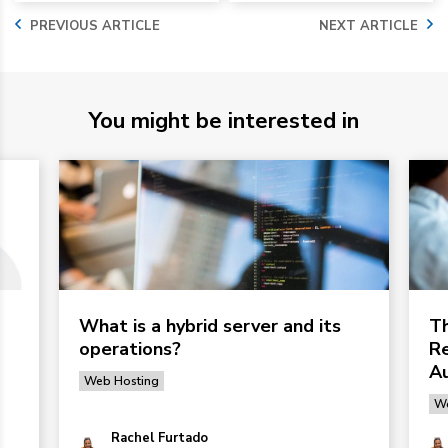
PREVIOUS ARTICLE
NEXT ARTICLE
You might be interested in
What is a hybrid server and its
Th
operations?
Re
Au
Web Hosting
We
Rachel Furtado