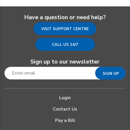
Have a question or need help?
VISIT SUPPORT CENTRE
CALL US 24/7
Sign up to our newsletter
Login
Contact Us
Pay a Bill