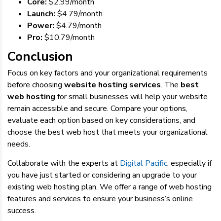
Core:
$2.99/month
Launch:
$4.79
/month
Power:
$4.79
/month
Pro:
$10.79
/month
Conclusion
Focus on key factors and your organizational requirements
before choosing
website hosting services
. The
best
web hosting
for small businesses will help your website
remain accessible and secure. Compare your options,
evaluate each option based on key considerations, and
choose the best web host that meets your organizational
needs.
Collaborate with the experts at
Digital Pacific
, especially if
you have just started or considering an upgrade to your
existing web hosting plan. We offer a range of web hosting
features and services to ensure your business’s online
success.