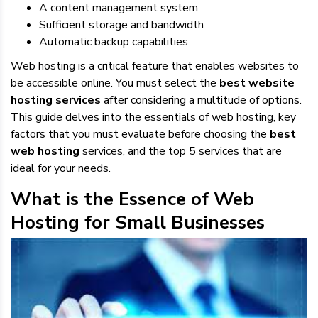
A content management system
Sufficient storage and bandwidth
Automatic backup capabilities
Web hosting is a critical feature that enables websites to
be accessible online. You must select the
best website
hosting services
after considering a multitude of options.
This guide delves into the essentials of web hosting, key
factors that you must evaluate before choosing the
best
web hosting
services, and the top 5 services that are
ideal for your needs.
What is the Essence of Web
Hosting for Small Businesses