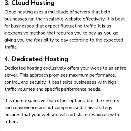
3. Cloud Hosting
Cloud hosting uses a multitude of servers that help
businesses run their scalable website effectively. It is best
for businesses that expect fluctuating traffic. It is an
inexpensive method that requires you to pay-as-you-go
giving you the feasibility to pay according to the expected
traffic.
4. Dedicated Hosting
Dedicated hosting exclusively offers your website an entire
server. This approach promises maximum performance,
control, and security. It best suits businesses with high
traffic volumes and specific performance needs.
It is more expensive than other options, but the security
and convenience are not compromised. This strategy
ensures that your website will not share resources with
others.