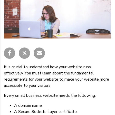
It is crucial to understand how your website runs
effectively. You must learn about the fundamental
requirements for your website to make your website more
accessible to your visitors
Every small business website needs the following:
A domain name
A Secure Sockets Layer certificate