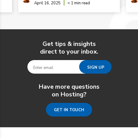
April 16, 2025
< 1 min read
Get tips & insights
direct to your inbox.
Have more questions
on Hosting?
GET IN TOUCH