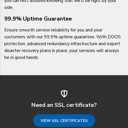
you can rest assured knowing that we’ll be right by your
side.
99.9% Uptime Guarantee
Ensure smooth service reliability for you and your
customers with our 99.9% uptime guarantee. With DDOS
protection, advanced redundancy infrastructure and expert
disaster recovery plans in place, your services will always
be in good hands.
Need an SSL certificate?
VIEW SSL CERTIFICATES