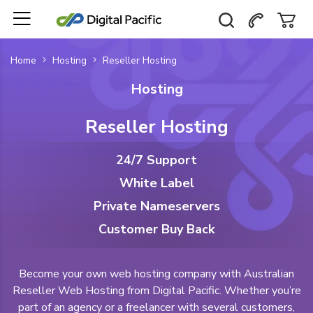
Home
Hosting
Reseller Hosting
Hosting
Reseller Hosting
24/7 Support
White Label
Private Nameservers
Customer Buy Back
Become your own web hosting company with Australian
Reseller Web Hosting from Digital Pacific. Whether you’re
part of an agency or a freelancer with several customers,