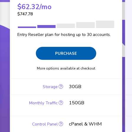
$
62.32
/mo
$
747.78
Entry Reseller plan for hosting up to 30 accounts.
PURCHASE
More options available at checkout
30GB
150GB
cPanel & WHM