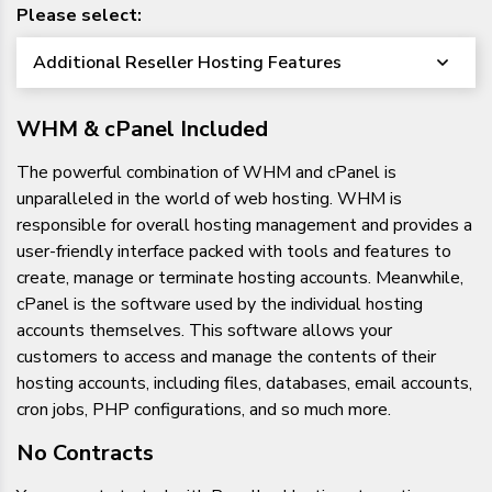
Please select:
Additional Reseller Hosting Features
WHM & cPanel Included
The powerful combination of WHM and cPanel is
unparalleled in the world of web hosting. WHM is
responsible for overall hosting management and provides a
user-friendly interface packed with tools and features to
create, manage or terminate hosting accounts. Meanwhile,
cPanel is the software used by the individual hosting
accounts themselves. This software allows your
customers to access and manage the contents of their
hosting accounts, including files, databases, email accounts,
cron jobs, PHP configurations, and so much more.
No Contracts