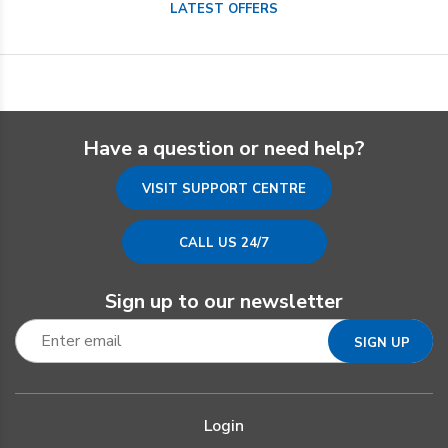
LATEST OFFERS
Have a question or need help?
VISIT SUPPORT CENTRE
CALL US 24/7
Sign up to our newsletter
Login