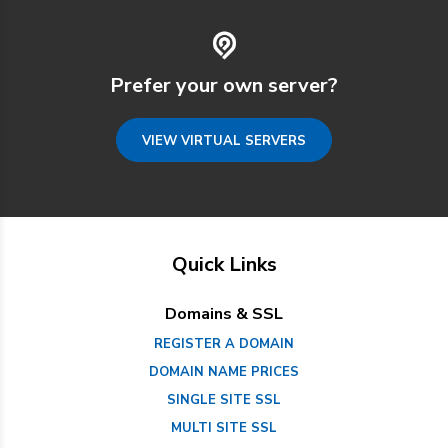
Prefer your own server?
VIEW VIRTUAL SERVERS
Quick Links
Domains & SSL
REGISTER A DOMAIN
DOMAIN NAME PRICES
SINGLE SITE SSL
MULTI SITE SSL