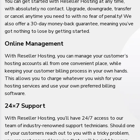
You can get started with Reseller Hosting at any time,
with absolutely no contact. Upgrade, downgrade, transfer
or cancel anytime you need to with no fear of penalty! We
also offer a 30-day money-back guarantee, meaning you’ve
got nothing to lose by getting started.
Online Management
With Reseller Hosting, you can manage your customer’s
hosting accounts all from one convenient place, while
keeping your customer billing process in your own hands.
This allows you to charge whatever you wish for your
hosting services and use your own preferred billing
software.
24×7 Support
With Reseller Hosting, you’ll have 24/7 access to our
team of industry-renowned support technicians. Should one
of your customers reach out to you with a tricky problem,