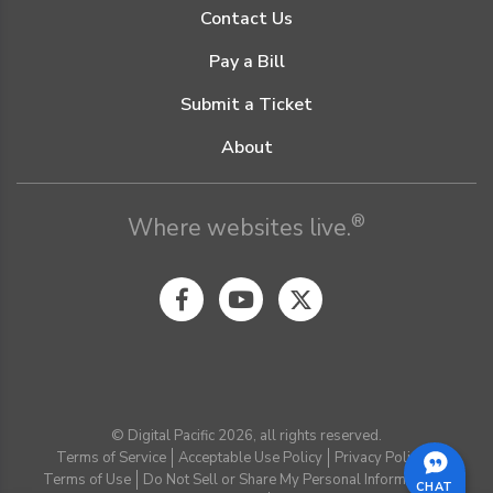
Contact Us
Pay a Bill
Submit a Ticket
About
®
Where websites live.
© Digital Pacific 2026, all rights reserved.
Terms of Service
Acceptable Use Policy
Privacy Policy
Terms of Use
Do Not Sell or Share My Personal Information
CHAT