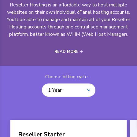
Reseller Hosting is an affordable way to host multiple
websites on their own individual cPanel hosting accounts.
You’ll be able to manage and maintain all of your Reseller
Hosting accounts through one centralised management
platform, better known as WHM (Web Host Manager).
READ MORE
Choose billing cycle:
1 Year
Reseller Starter