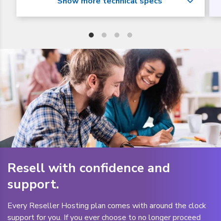
Resell with confidence and
support.
Every Reseller Hosting plan comes with around the clock
support for you. If you ever choose to no longer proceed