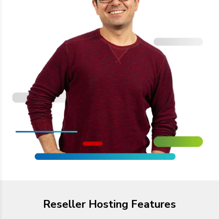
Reseller Hosting Features