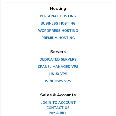
Hosting
PERSONAL HOSTING
BUSINESS HOSTING
WORDPRESS HOSTING
PREMIUM HOSTING
Servers
DEDICATED SERVERS
CPANEL MANAGED VPS
LINUX VPS
WINDOWS VPS
Sales & Accounts
LOGIN TO ACCOUNT
CONTACT US
PAY A BILL