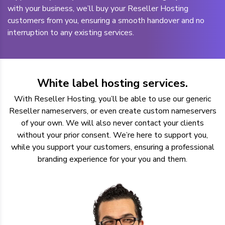
with your business, we’ll buy your Reseller Hosting
customers from you, ensuring a smooth handover and no
interruption to any existing services.
White label hosting services.
With Reseller Hosting, you’ll be able to use our generic
Reseller nameservers, or even create custom nameservers
of your own. We will also never contact your clients
without your prior consent. We’re here to support you,
while you support your customers, ensuring a professional
branding experience for your you and them.