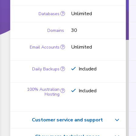
Unlimited
30
Unlimited
Included
Included