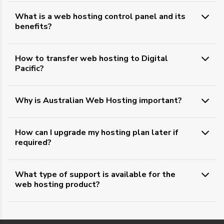
What is a web hosting control panel and its
benefits?
How to transfer web hosting to Digital
Pacific?
Why is Australian Web Hosting important?
How can I upgrade my hosting plan later if
required?
What type of support is available for the
web hosting product?