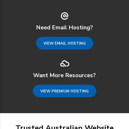
Need Email Hosting?
VIEW EMAIL HOSTING
Want More Resources?
VIEW PREMIUM HOSTING
Trusted Australian Website