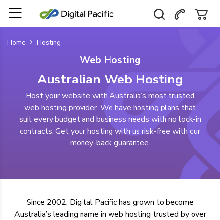
Home
Hosting
Web Hosting
Australian Web Hosting
Host your website with Australia’s most trusted
web hosting provider. We have hosting plans that
suit every budget and business needs with no lock-in
contracts. Get your hosting with us risk-free with our
money-back guarantee.
Since 2002, Digital Pacific has grown to become
Australia’s leading name in web hosting
trusted by over