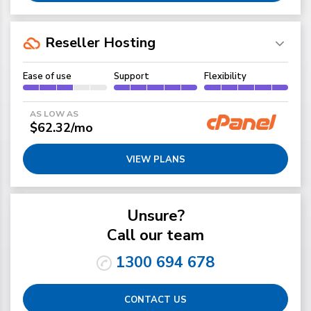
Reseller Hosting
Ease of use
Support
Flexibility
AS LOW AS
$62.32/mo
VIEW PLANS
Unsure?
Call our team
1300 694 678
CONTACT US