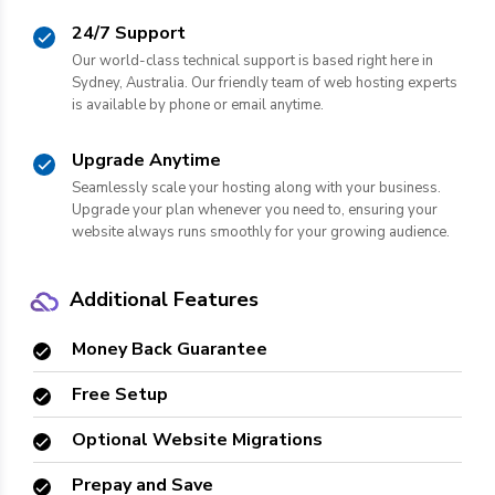
24/7 Support
Our world-class technical support is based right here in
Sydney, Australia. Our friendly team of web hosting experts
is available by phone or email anytime.
Upgrade Anytime
Seamlessly scale your hosting along with your business.
Upgrade your plan whenever you need to, ensuring your
website always runs smoothly for your growing audience.
Additional Features
Money Back Guarantee
Free Setup
Optional Website Migrations
Prepay and Save