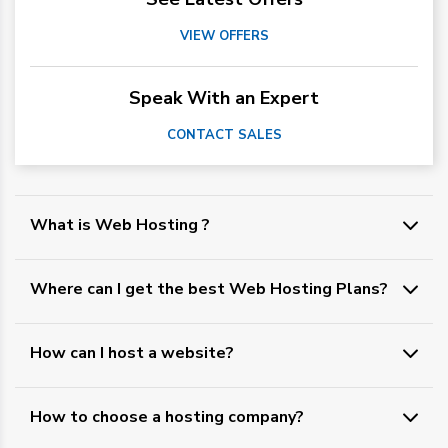
VIEW OFFERS
Speak With an Expert
CONTACT SALES
What is Web Hosting ?
Where can I get the best Web Hosting Plans?
How can I host a website?
How to choose a hosting company?