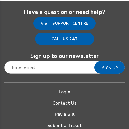
Have a question or need help?
VISIT SUPPORT CENTRE
CALL US 24/7
Sign up to our newsletter
Login
Contact Us
Pay a Bill
Submit a Ticket