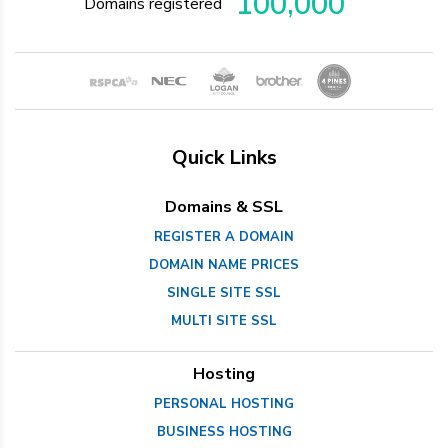
100,000
Domains registered
Quick Links
Domains & SSL
REGISTER A DOMAIN
DOMAIN NAME PRICES
SINGLE SITE SSL
MULTI SITE SSL
Hosting
PERSONAL HOSTING
BUSINESS HOSTING