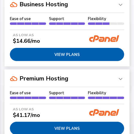
Business Hosting
Ease of use
Support
Flexibility
AS LOW AS
$14.66/mo
VIEW PLANS
Premium Hosting
Ease of use
Support
Flexibility
AS LOW AS
$41.17/mo
VIEW PLANS