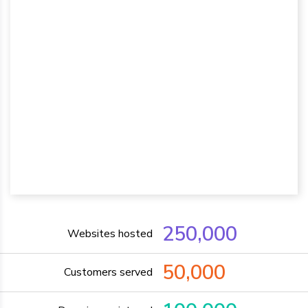
250,000
Websites hosted
50,000
Customers served