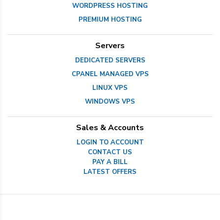
WORDPRESS HOSTING
PREMIUM HOSTING
Servers
DEDICATED SERVERS
CPANEL MANAGED VPS
LINUX VPS
WINDOWS VPS
Sales & Accounts
LOGIN TO ACCOUNT
CONTACT US
PAY A BILL
LATEST OFFERS