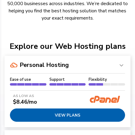
50,000 businesses across industries.
We’re
dedicated to
helping you find the best hosting solution
that
matches
your exact requirements.
Explore our Web Hosting plans
Personal Hosting
Ease of use
Support
Flexibility
AS LOW AS
$8.46/mo
VIEW PLANS