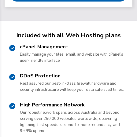
Included with all Web Hosting plans
cPanel Management
Easily manage your files, email, and website with cPanel’s
user-friendly interface.
DDoS Protection
Rest assured our best-in-class firewall hardware and
security infrastructure will keep your data safe at all times.
High Performance Network
Our robust network spans across Australia and beyond,
serving over 250,000 websites worldwide, delivering
lightning-fast speeds, second-to-none redundancy, and
99.9% uptime.