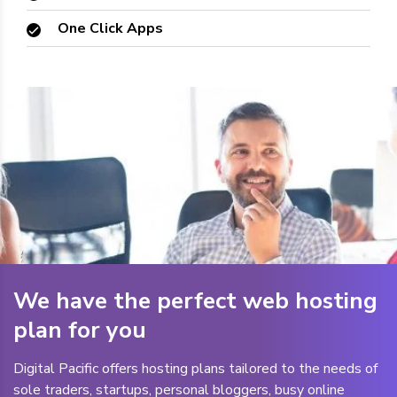
One Click Apps
We have the perfect web hosting
plan for you
Digital Pacific offers hosting plans tailored to the needs of
sole traders, startups, personal bloggers, busy online