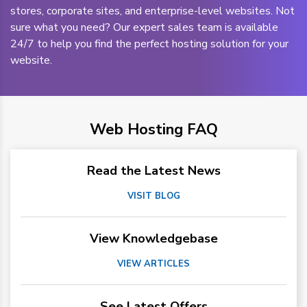
stores, corporate sites, and enterprise-level websites. Not
sure what you need? Our expert sales team is available
24/7 to help you find the perfect hosting solution for your
website.
Web Hosting FAQ
Read the Latest News
VISIT BLOG
View Knowledgebase
VIEW ARTICLES
See Latest Offers