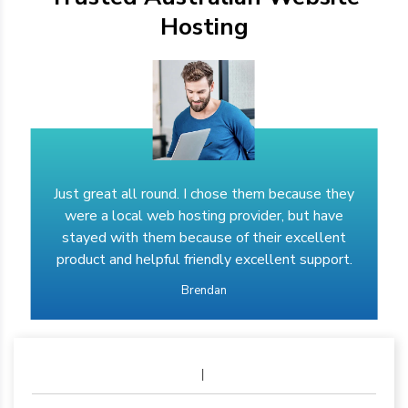
Hosting
Just great all round. I chose them because they
were a local web hosting provider, but have
stayed with them because of their excellent
product and helpful friendly excellent support.
Brendan