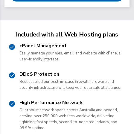
Included with all Web Hosting plans
cPanel Management
Easily manage your files, email, and website with cPanel’s
user-friendly interface.
DDoS Protection
Rest assured our best-in-class firewall hardware and
security infrastructure will keep your data safe at all times.
High Performance Network
Our robust network spans across Australia and beyond,
serving over 250,000 websites worldwide, delivering
lightning-fast speeds, second-to-none redundancy, and
99.9% uptime.