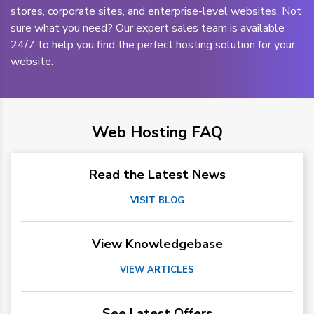
stores, corporate sites, and enterprise-level websites. Not
sure what you need? Our expert sales team is available
24/7 to help you find the perfect hosting solution for your
website.
Web Hosting FAQ
Read the Latest News
VISIT BLOG
View Knowledgebase
VIEW ARTICLES
See Latest Offers