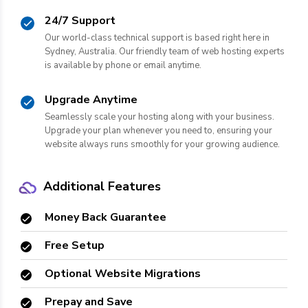
24/7 Support
Our world-class technical support is based right here in
Sydney, Australia. Our friendly team of web hosting experts
is available by phone or email anytime.
Upgrade Anytime
Seamlessly scale your hosting along with your business.
Upgrade your plan whenever you need to, ensuring your
website always runs smoothly for your growing audience.
Additional Features
Money Back Guarantee
Free Setup
Optional Website Migrations
Prepay and Save