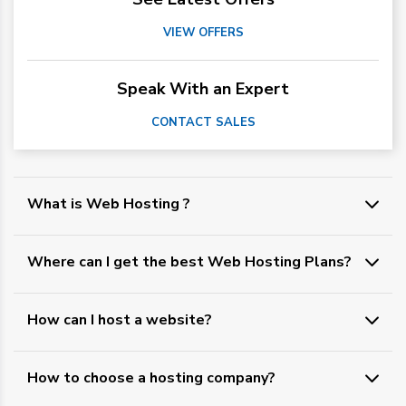
VIEW OFFERS
Speak With an Expert
CONTACT SALES
What is Web Hosting ?
Where can I get the best Web Hosting Plans?
How can I host a website?
How to choose a hosting company?