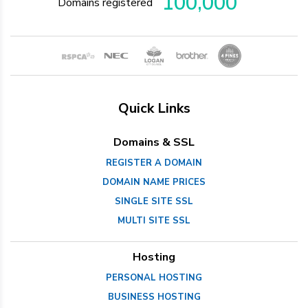
100,000
Domains registered
Quick Links
Domains & SSL
REGISTER A DOMAIN
DOMAIN NAME PRICES
SINGLE SITE SSL
MULTI SITE SSL
Hosting
PERSONAL HOSTING
BUSINESS HOSTING