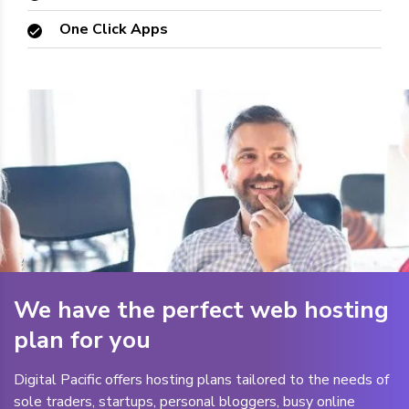
One Click Apps
We have the perfect web hosting
plan for you
Digital Pacific offers hosting plans tailored to the needs of
sole traders, startups, personal bloggers, busy online