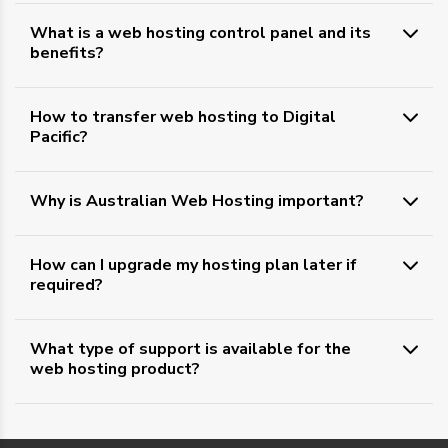
What is a web hosting control panel and its
benefits?
How to transfer web hosting to Digital
Pacific?
Why is Australian Web Hosting important?
How can I upgrade my hosting plan later if
required?
What type of support is available for the
web hosting product?