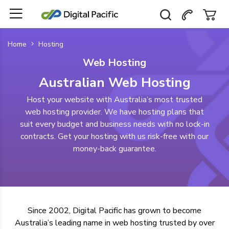
Home
Hosting
Web Hosting
Australian Web Hosting
Host your website with Australia’s most trusted
web hosting provider. We have hosting plans that
suit every budget and business needs with no lock-in
contracts. Get your hosting with us risk-free with our
money-back guarantee.
Since 2002, Digital Pacific has grown to become
Australia’s leading name in web hosting
trusted by over