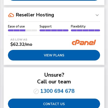
Reseller Hosting
Ease of use
Support
Flexibility
AS LOW AS
$62.32/mo
VIEW PLANS
Unsure?
Call our team
1300 694 678
CONTACT US