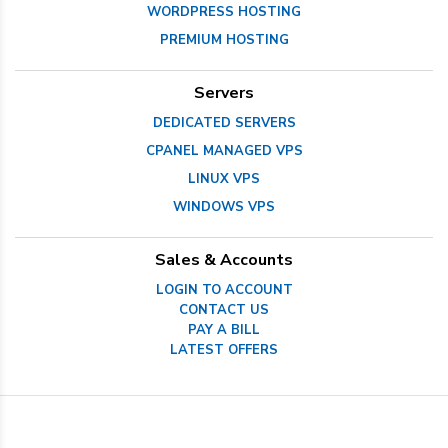
WORDPRESS HOSTING
PREMIUM HOSTING
Servers
DEDICATED SERVERS
CPANEL MANAGED VPS
LINUX VPS
WINDOWS VPS
Sales & Accounts
LOGIN TO ACCOUNT
CONTACT US
PAY A BILL
LATEST OFFERS