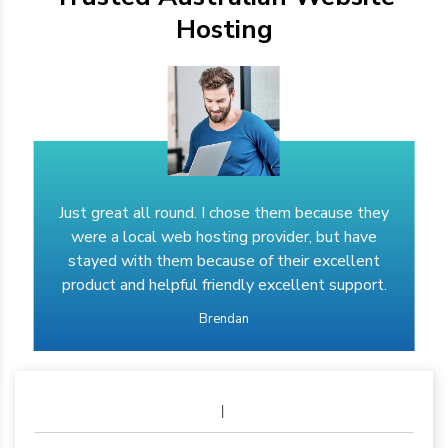
Hosting
Just great all round. I chose them because they
were a local web hosting provider, but have
stayed with them because of their excellent
product and helpful friendly excellent support.
Brendan