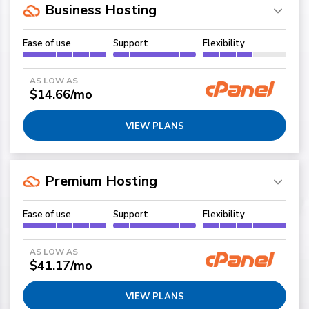
Business Hosting
Ease of use
Support
Flexibility
AS LOW AS
$14.66/mo
VIEW PLANS
Premium Hosting
Ease of use
Support
Flexibility
AS LOW AS
$41.17/mo
VIEW PLANS