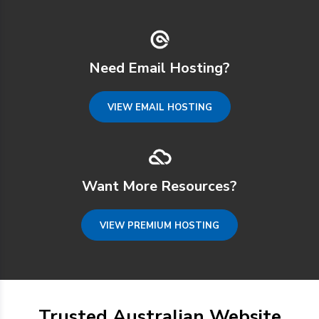
Need Email Hosting?
VIEW EMAIL HOSTING
Want More Resources?
VIEW PREMIUM HOSTING
Trusted Australian Website