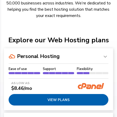
50,000 businesses across industries.
We’re
dedicated to
helping you find the best hosting solution
that
matches
your exact requirements.
Explore our Web Hosting plans
Personal Hosting
Ease of use
Support
Flexibility
AS LOW AS
$8.46/mo
VIEW PLANS