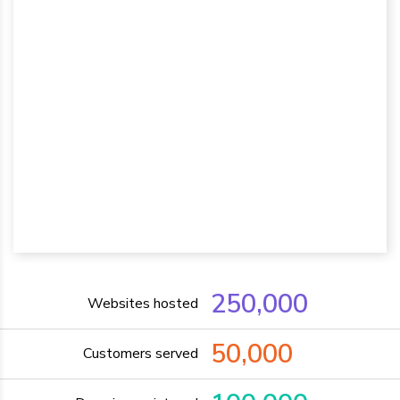
250,000
Websites hosted
50,000
Customers served