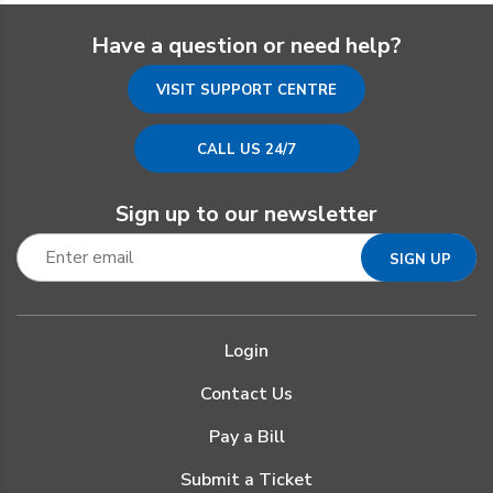
Have a question or need help?
VISIT SUPPORT CENTRE
CALL US 24/7
Sign up to our newsletter
Login
Contact Us
Pay a Bill
Submit a Ticket