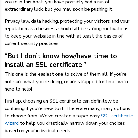
you’re in this boat, you have possibly had a run of
extraordinary luck, but you may soon be pushing it.
Privacy law, data hacking, protecting your visitors and your
reputation as a business should all be strong motivations
to keep your website in line with at least the basics of
current security practices.
“But I don’t know how/have time to
install an SSL certificate.”
This one is the easiest one to solve of them all! If you’re
not sure what you’re doing, or are strapped for time, we’re
here to help!
First up, choosing an SSL certificate can definitely be
confusing if you’re new to it. There are many, many options
to choose from. We’ve created a super easy
SSL certificate
wizard
to help you drastically narrow down your choices
based on your individual needs.