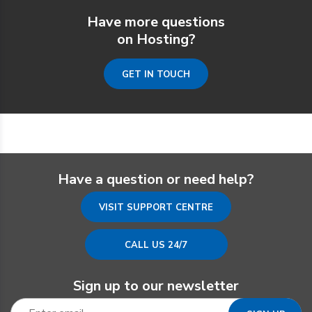
Have more questions
on Hosting?
GET IN TOUCH
Have a question or need help?
VISIT SUPPORT CENTRE
CALL US 24/7
Sign up to our newsletter