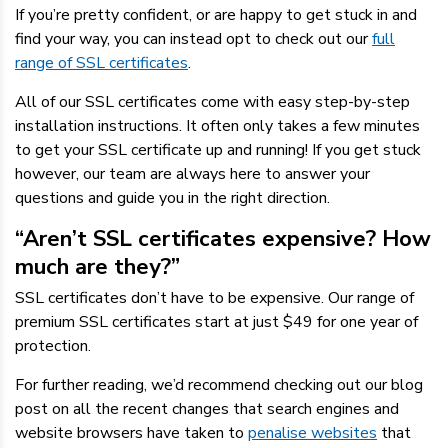
If you’re pretty confident, or are happy to get stuck in and
find your way, you can instead opt to check out our
full
range of SSL certificates
.
All of our SSL certificates come with easy step-by-step
installation instructions. It often only takes a few minutes
to get your SSL certificate up and running! If you get stuck
however, our team are always here to answer your
questions and guide you in the right direction.
“Aren’t SSL certificates expensive? How
much are they?”
SSL certificates don’t have to be expensive. Our range of
premium SSL certificates start at just $49 for one year of
protection.
For further reading, we’d recommend checking out our blog
post on all the recent changes that search engines and
website browsers have taken to
penalise websites
that