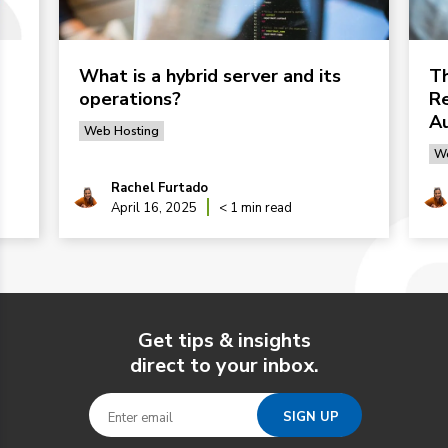
What is a hybrid server and its
Th
operations?
Re
Au
Web Hosting
We
Rachel Furtado
April 16, 2025
< 1 min read
Get tips & insights
direct to your inbox.