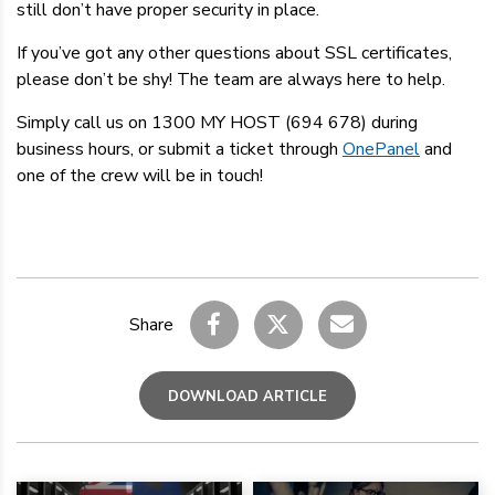
still don’t have proper security in place.
If you’ve got any other questions about SSL certificates,
please don’t be shy! The team are always here to help.
Simply call us on 1300 MY HOST (694 678) during
business hours, or submit a ticket through
OnePanel
and
one of the crew will be in touch!
Share
DOWNLOAD ARTICLE