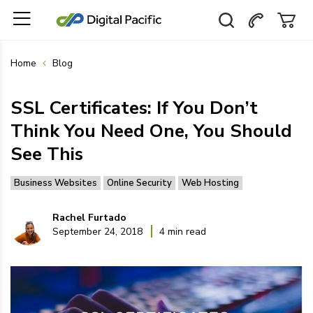
Home
Blog
SSL Certificates: If You Don’t
Think You Need One, You Should
See This
Business Websites
Online Security
Web Hosting
Rachel Furtado
September 24, 2018
4 min read