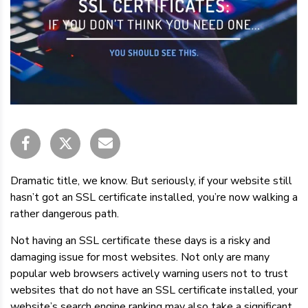
Dramatic title, we know. But seriously, if your website still
hasn’t got an SSL certificate installed, you’re now walking a
rather dangerous path.
Not having an SSL certificate these days is a risky and
damaging issue for most websites. Not only are many
popular web browsers actively warning users not to trust
websites that do not have an SSL certificate installed, your
website’s search engine ranking may also take a significant