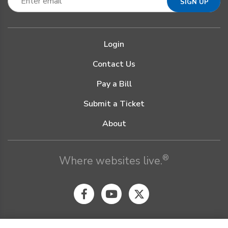
Login
Contact Us
Pay a Bill
Submit a Ticket
About
®
Where websites live.