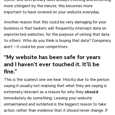
more stringent by the minute, this becomes more
important to have covered on your website everyday.
Another reason that this could be very damaging for your
business is that hackers will frequently intercept data on
unprotected websites, for the purpose of selling that data
to others. Who do you think is buying that data? Conspiracy
alert – it could be your competitors.
“My website has been safe for years
and I haven’t ever touched it. It’ll be
fine.”
This is the scariest one we hear. Mostly due to the person
saying it usually not realising that what they are saying is
extremely relevant as a reason for why they
should
immediately do something. Leaving your website
unmaintained and outdated is the biggest reason to take
action, rather than evidence that it should never change. If