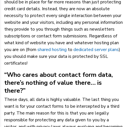
should be in place for far more reasons than just protecting
credit card details. Instead, they are now an absolute
necessity to protect every single interaction between your
website and your visitors, including any personal information
they provide to you through things such as newsletters
subscriptions or contact form submissions. Regardless of
what kind of website you have and whatever hosting plan
you are on (from
shared hosting
to
dedicated server plans
)
you should make sure your data is protected by SSL
certificates!
“Who cares about contact form data,
there’s nothing of value there… is
there?”
These days, all data is highly valuable. The last thing you
want is for your contact forms to be intercepted by a third
party. The main reason for this is that you are legally
responsible for protecting any data given to you by a
visitor, and with privacy laws always evolving and becoming