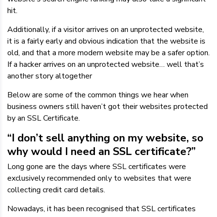
hit.
Additionally, if a visitor arrives on an unprotected website,
it is a fairly early and obvious indication that the website is
old, and that a more modern website may be a safer option.
If a hacker arrives on an unprotected website… well that’s
another story altogether
Below are some of the common things we hear when
business owners still haven’t got their websites protected
by an SSL Certificate.
“I don’t sell anything on my website, so
why would I need an SSL certificate?”
Long gone are the days where SSL certificates were
exclusively recommended only to websites that were
collecting credit card details.
Nowadays, it has been recognised that SSL certificates