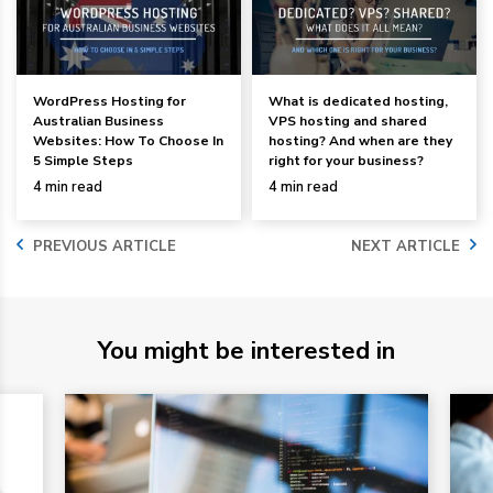
WordPress Hosting for
What is dedicated hosting,
Australian Business
VPS hosting and shared
Websites: How To Choose In
hosting? And when are they
5 Simple Steps
right for your business?
4 min read
4 min read
PREVIOUS ARTICLE
NEXT ARTICLE
You might be interested in